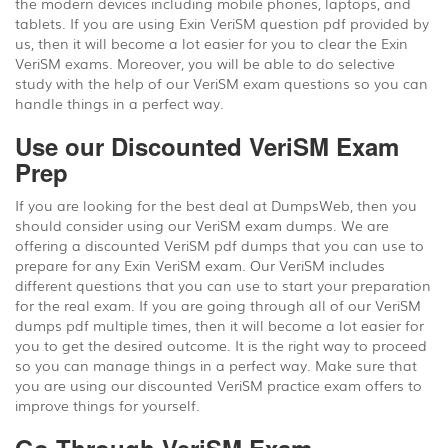
the modern devices including mobile phones, laptops, and
tablets. If you are using Exin VeriSM question pdf provided by
us, then it will become a lot easier for you to clear the Exin
VeriSM exams. Moreover, you will be able to do selective
study with the help of our VeriSM exam questions so you can
handle things in a perfect way.
Use our Discounted VeriSM Exam
Prep
If you are looking for the best deal at DumpsWeb, then you
should consider using our VeriSM exam dumps. We are
offering a discounted VeriSM pdf dumps that you can use to
prepare for any Exin VeriSM exam. Our VeriSM includes
different questions that you can use to start your preparation
for the real exam. If you are going through all of our VeriSM
dumps pdf multiple times, then it will become a lot easier for
you to get the desired outcome. It is the right way to proceed
so you can manage things in a perfect way. Make sure that
you are using our discounted VeriSM practice exam offers to
improve things for yourself.