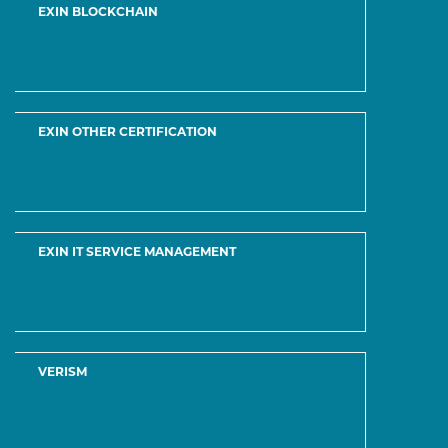
All Vendor
About Us
DMCA
Contact & Support
Hot Certifications
CCNA
Microsoft Azure
Microsoft 365
Microsoft Dynamics 365
Veeam Certified Engineer
VMware Certified Professional
Secure Payment Methods:
Please Click on the Live chat icon if you need any assistance in