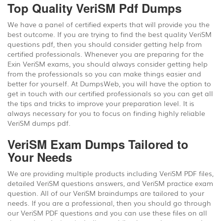
Top Quality VeriSM Pdf Dumps
We have a panel of certified experts that will provide you the
best outcome. If you are trying to find the best quality VeriSM
questions pdf, then you should consider getting help from
certified professionals. Whenever you are preparing for the
Exin VeriSM exams, you should always consider getting help
from the professionals so you can make things easier and
better for yourself. At DumpsWeb, you will have the option to
get in touch with our certified professionals so you can get all
the tips and tricks to improve your preparation level. It is
always necessary for you to focus on finding highly reliable
VeriSM dumps pdf.
VeriSM Exam Dumps Tailored to
Your Needs
We are providing multiple products including VeriSM PDF files,
detailed VeriSM questions answers, and VeriSM practice exam
question. All of our VeriSM braindumps are tailored to your
needs. If you are a professional, then you should go through
our VeriSM PDF questions and you can use these files on all