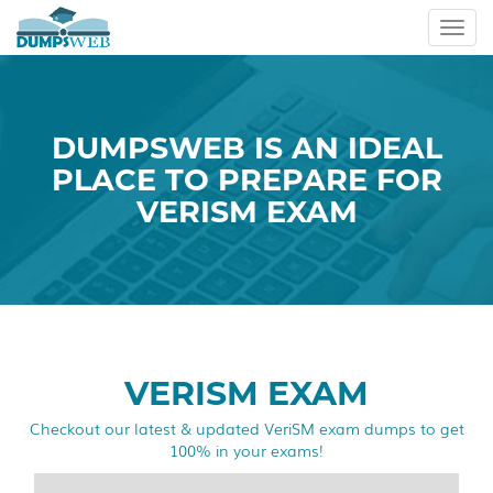
Toggl
navig
DUMPSWEB IS AN IDEAL
PLACE TO PREPARE FOR
VERISM EXAM
VERISM EXAM
Checkout our latest & updated VeriSM exam dumps to get
100% in your exams!