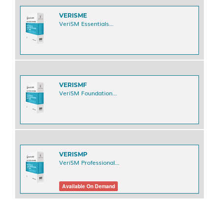
VERISME
VeriSM Essentials...
VERISMF
VeriSM Foundation...
VERISMP
VeriSM Professional...
Available On Demand