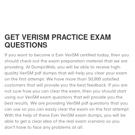
GET VERISM PRACTICE EXAM
QUESTIONS
If you want to become a Exin VeriSM certified today, then you
should check out the exam preparation material that we are
providing. At DumpsWeb, you will be able to receive high-
quality VeriSM pdf dumps that will help you clear your exam
on the first attempt. We have more than 50,000 satisfied
customers that will provide you the best feedback. If you are
not sure how you can clear the exam, then you should start
using our VeriSM exam questions that will provide you the
best results. We are providing VeriSM pdf questions that you
can use so you can easily clear the exam on the first attempt.
With the help of these Exin VeriSM exam dumps, you will be
able to get a clear idea of the real exam scenario so you
don’t have to face any problems at all.