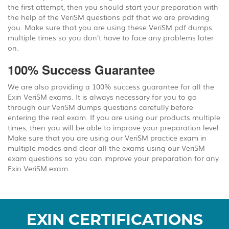
the first attempt, then you should start your preparation with
the help of the VeriSM questions pdf that we are providing
you. Make sure that you are using these VeriSM pdf dumps
multiple times so you don’t have to face any problems later
on.
100% Success Guarantee
We are also providing a 100% success guarantee for all the
Exin VeriSM exams. It is always necessary for you to go
through our VeriSM dumps questions carefully before
entering the real exam. If you are using our products multiple
times, then you will be able to improve your preparation level.
Make sure that you are using our VeriSM practice exam in
multiple modes and clear all the exams using our VeriSM
exam questions so you can improve your preparation for any
Exin VeriSM exam.
EXIN CERTIFICATIONS