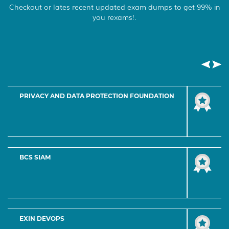
Checkout or lates recent updated exam dumps to get 99% in
you rexams!.
EXIN FOUNDATION LEVEL PROGRAM
EXIN ADVANCED LEVEL PROGRAM
EXIN EXPERT LEVEL PROGRAM