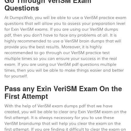
Go Through VeriSM Exam
Questions
At DumpsWeb, you will be able to use a VeriSM practice exam
questions that will allow you to assess your preparation level
for Exin VeriSM exams. If you are using our VeriSM dumps
pdf, then you don’t have to face any problems at all. It is
highly recommended to use a VeriSM brain dumps that will
provide you the best results. Moreover, it is highly
recommended to go through our VeriSM practice test
multiple times so you can ensure your success in the real
exam. If you are using our VeriSM pdf questions multiple
times, then you will be able to make things easier and better
for yourself.
Pass any Exin VeriSM Exam On the
First Attempt
With the help of VeriSM exam dumps pdf that we have
created, you will be able to clear any Exin VeriSM exam on the
first attempt. It is always necessary for you to use these
VeriSM braindump that will help you clear the exam on the
first attempt. If you are finding it difficult to clear the exam on