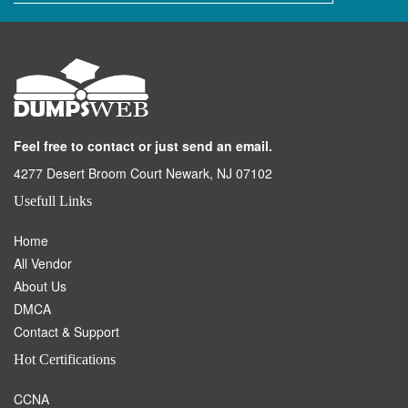
buying products. Our highly qualified team is always here to assist
you.
©
DumpsWeb
- All Rights Reserved