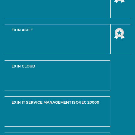
INFORMATION SECURITY MANAGEMENT
Feel free to contact or just send an email.
4277 Desert Broom Court Newark, NJ 07102
Usefull Links
Home