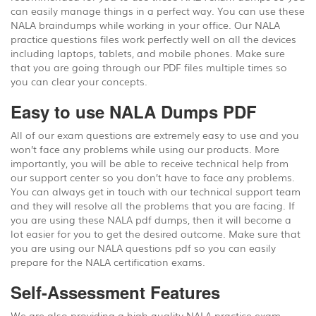
can easily manage things in a perfect way. You can use these
NALA braindumps while working in your office. Our NALA
practice questions files work perfectly well on all the devices
including laptops, tablets, and mobile phones. Make sure
that you are going through our PDF files multiple times so
you can clear your concepts.
Easy to use NALA Dumps PDF
All of our exam questions are extremely easy to use and you
won’t face any problems while using our products. More
importantly, you will be able to receive technical help from
our support center so you don’t have to face any problems.
You can always get in touch with our technical support team
and they will resolve all the problems that you are facing. If
you are using these NALA pdf dumps, then it will become a
lot easier for you to get the desired outcome. Make sure that
you are using our NALA questions pdf so you can easily
prepare for the NALA certification exams.
Self-Assessment Features
We are also providing a high quality NALA practice exam