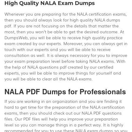
High Quality NALA Exam Dumps
Whenever you are preparing for the NALA certification exams,
then you should always look for high quality NALA dumps
pdf. If you are not focusing on the details that matter the
most, then you won’t be able to get the desired outcome. At
DumpsWeb, you will be able to receive high quality practice
exam created by our experts. Moreover, you can always get in
touch with our experts and you will be able to receive
consultation as well. It is always necessary for you to improve
your exam preparation level before taking NALA exams. With
the help of NALA questions pdf created by our certified
experts, you will be able to improve things for yourself and
you will be able to clear all the NALA exams.
NALA PDF Dumps for Professionals
If you are working in an organization and you are finding it
hard to get time for the preparation of the NALA certification
exams, then you should check out our NALA PDF questions
files. Our PDF files will help you improve your preparation
level so you can manage things in a perfect way. It is highly
recommended for you to use these NALA exam dumps so you