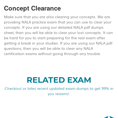
Concept Clearance
Make sure that you are also clearing your concepts. We are
providing NALA practice exam that you can use to clear your
concepts. If you are using our detailed NALA pdf dumps
sheet, then you will be able to clear your lost concepts. It can
be hard for you to start preparing for the real exam after
getting a break in your studies. If you are using our NALA pdf
questions, then you will be able to clear any NALA
certification exams without going through any trouble.
RELATED EXAM
Checkout or lates recent updated exam dumps to get 99% in
you rexams!.