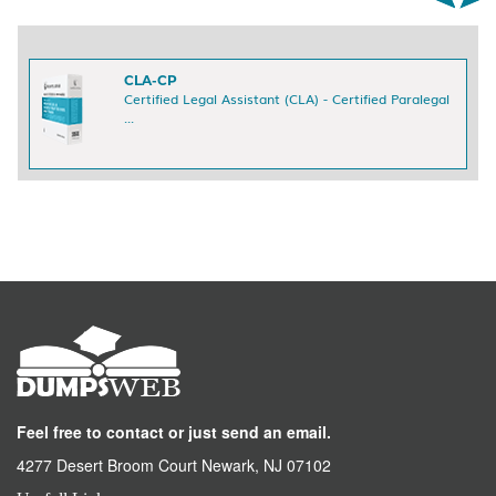
CLA-CP
Certified Legal Assistant (CLA) - Certified Paralegal
...
Feel free to contact or just send an email.
4277 Desert Broom Court Newark, NJ 07102