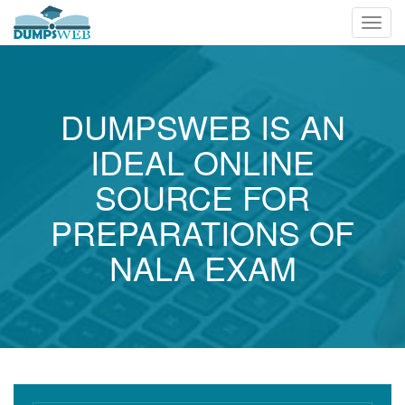
Toggl
navig
DUMPSWEB IS AN
IDEAL ONLINE
SOURCE FOR
PREPARATIONS OF
NALA EXAM