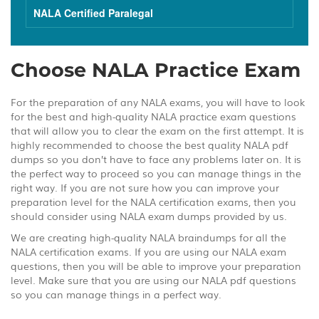
NALA Certified Paralegal
Choose NALA Practice Exam
For the preparation of any NALA exams, you will have to look
for the best and high-quality NALA practice exam questions
that will allow you to clear the exam on the first attempt. It is
highly recommended to choose the best quality NALA pdf
dumps so you don’t have to face any problems later on. It is
the perfect way to proceed so you can manage things in the
right way. If you are not sure how you can improve your
preparation level for the NALA certification exams, then you
should consider using NALA exam dumps provided by us.
We are creating high-quality NALA braindumps for all the
NALA certification exams. If you are using our NALA exam
questions, then you will be able to improve your preparation
level. Make sure that you are using our NALA pdf questions
so you can manage things in a perfect way.