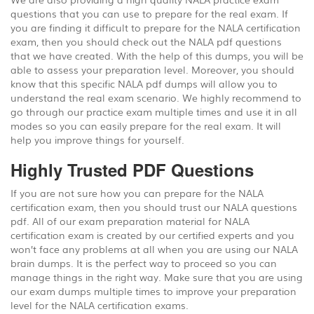
questions that you can use to prepare for the real exam. If
you are finding it difficult to prepare for the NALA certification
exam, then you should check out the NALA pdf questions
that we have created. With the help of this dumps, you will be
able to assess your preparation level. Moreover, you should
know that this specific NALA pdf dumps will allow you to
understand the real exam scenario. We highly recommend to
go through our practice exam multiple times and use it in all
modes so you can easily prepare for the real exam. It will
help you improve things for yourself.
Highly Trusted PDF Questions
If you are not sure how you can prepare for the NALA
certification exam, then you should trust our NALA questions
pdf. All of our exam preparation material for NALA
certification exam is created by our certified experts and you
won’t face any problems at all when you are using our NALA
brain dumps. It is the perfect way to proceed so you can
manage things in the right way. Make sure that you are using
our exam dumps multiple times to improve your preparation
level for the NALA certification exams.