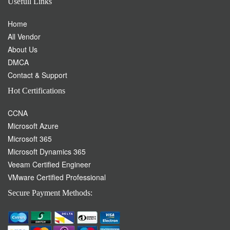
Usefull Links
Home
All Vendor
About Us
DMCA
Contact & Support
Hot Certifications
CCNA
Microsoft Azure
Microsoft 365
Microsoft Dynamics 365
Veeam Certified Engineer
VMware Certified Professional
Secure Payment Methods: