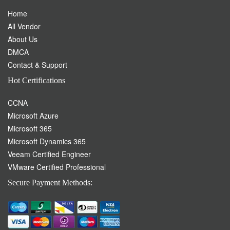
Hot Certifications
CCNA
Microsoft Azure
Microsoft 365
Microsoft Dynamics 365
Veeam Certified Engineer
VMware Certified Professional
Secure Payment Methods:
Please Click on the Live chat icon if you need any assistance in
buying products. Our highly qualified team is always here to assist
you.