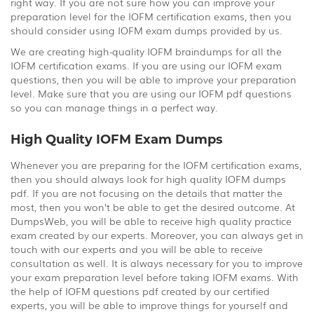
right way. If you are not sure how you can improve your
preparation level for the IOFM certification exams, then you
should consider using IOFM exam dumps provided by us.
We are creating high-quality IOFM braindumps for all the
IOFM certification exams. If you are using our IOFM exam
questions, then you will be able to improve your preparation
level. Make sure that you are using our IOFM pdf questions
so you can manage things in a perfect way.
High Quality IOFM Exam Dumps
Whenever you are preparing for the IOFM certification exams,
then you should always look for high quality IOFM dumps
pdf. If you are not focusing on the details that matter the
most, then you won’t be able to get the desired outcome. At
DumpsWeb, you will be able to receive high quality practice
exam created by our experts. Moreover, you can always get in
touch with our experts and you will be able to receive
consultation as well. It is always necessary for you to improve
your exam preparation level before taking IOFM exams. With
the help of IOFM questions pdf created by our certified
experts, you will be able to improve things for yourself and