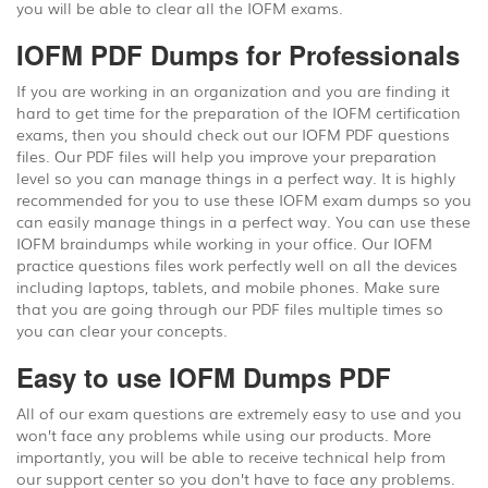
you will be able to clear all the IOFM exams.
IOFM PDF Dumps for Professionals
If you are working in an organization and you are finding it
hard to get time for the preparation of the IOFM certification
exams, then you should check out our IOFM PDF questions
files. Our PDF files will help you improve your preparation
level so you can manage things in a perfect way. It is highly
recommended for you to use these IOFM exam dumps so you
can easily manage things in a perfect way. You can use these
IOFM braindumps while working in your office. Our IOFM
practice questions files work perfectly well on all the devices
including laptops, tablets, and mobile phones. Make sure
that you are going through our PDF files multiple times so
you can clear your concepts.
Easy to use IOFM Dumps PDF
All of our exam questions are extremely easy to use and you
won’t face any problems while using our products. More
importantly, you will be able to receive technical help from
our support center so you don’t have to face any problems.