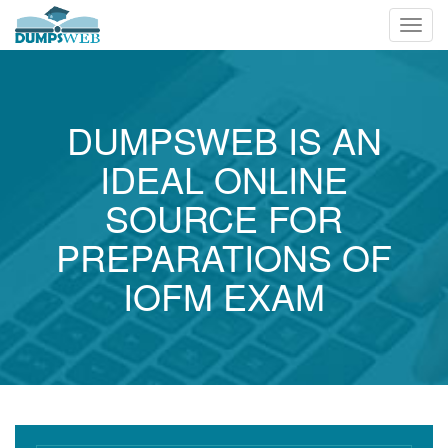
Toggl
navig
DUMPSWEB IS AN
IDEAL ONLINE
SOURCE FOR
PREPARATIONS OF
IOFM EXAM