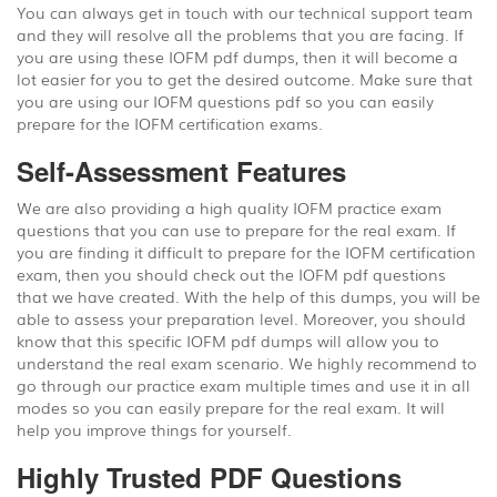
You can always get in touch with our technical support team
and they will resolve all the problems that you are facing. If
you are using these IOFM pdf dumps, then it will become a
lot easier for you to get the desired outcome. Make sure that
you are using our IOFM questions pdf so you can easily
prepare for the IOFM certification exams.
Self-Assessment Features
We are also providing a high quality IOFM practice exam
questions that you can use to prepare for the real exam. If
you are finding it difficult to prepare for the IOFM certification
exam, then you should check out the IOFM pdf questions
that we have created. With the help of this dumps, you will be
able to assess your preparation level. Moreover, you should
know that this specific IOFM pdf dumps will allow you to
understand the real exam scenario. We highly recommend to
go through our practice exam multiple times and use it in all
modes so you can easily prepare for the real exam. It will
help you improve things for yourself.
Highly Trusted PDF Questions