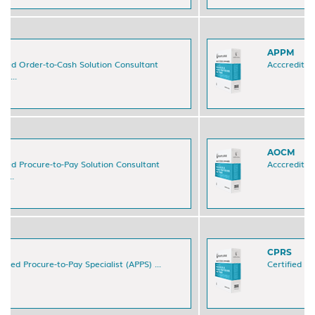
APPM
Acccredited Procure-to-Pay Manager (APPM) ...
AOCM
Acccredited Order-to-Cash Manager (AOCM) ...
CPRS
Certified Payment Reporting Specialist (CPRS) ...