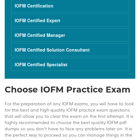
IOFM Certification
IOFM Certified Expert
IOFM Certified Manager
IOFM Certified Solution Consultant
IOFM Certified Specialist
Choose IOFM Practice Exam
For the preparation of any IOFM exams, you will have to look
for the best and high-quality IOFM practice exam questions
that will allow you to clear the exam on the first attempt. It is
highly recommended to choose the best quality IOFM pdf
dumps so you don’t have to face any problems later on. It is
the perfect way to proceed so you can manage things in the