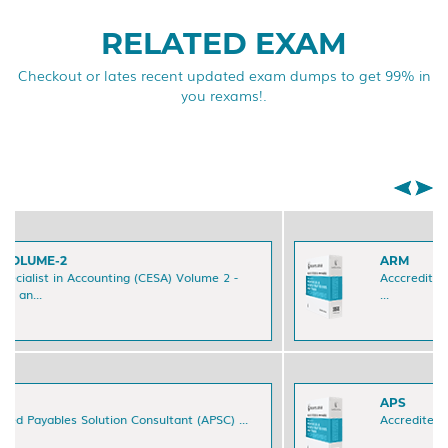
RELATED EXAM
Checkout or lates recent updated exam dumps to get 99% in
you rexams!.
ARM
Acccredited Accounts Receivable Manager (ARM)
...
APS
Accredited Payables Specialist (APS) Certification ...