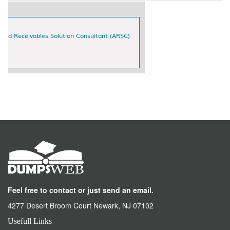
Feel free to contact or just send an email.
4277 Desert Broom Court Newark, NJ 07102
Usefull Links
Home
All Vendor
About Us
DMCA
Contact & Support