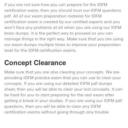
If you are not sure how you can prepare for the IOFM
certification exam, then you should trust our IOFM questions
pdf. All of our exam preparation material for IOFM
certification exam is created by our certified experts and you
won’t face any problems at all when you are using our IOFM
brain dumps. It is the perfect way to proceed so you can
manage things in the right way. Make sure that you are using
our exam dumps multiple times to improve your preparation
level for the IOFM certification exams.
Concept Clearance
Make sure that you are also clearing your concepts. We are
providing IOFM practice exam that you can use to clear your
concepts. If you are using our detailed IOFM pdf dumps
sheet, then you will be able to clear your lost concepts. It can
be hard for you to start preparing for the real exam after
getting a break in your studies. If you are using our IOFM pdf
questions, then you will be able to clear any IOFM
certification exams without going through any trouble.