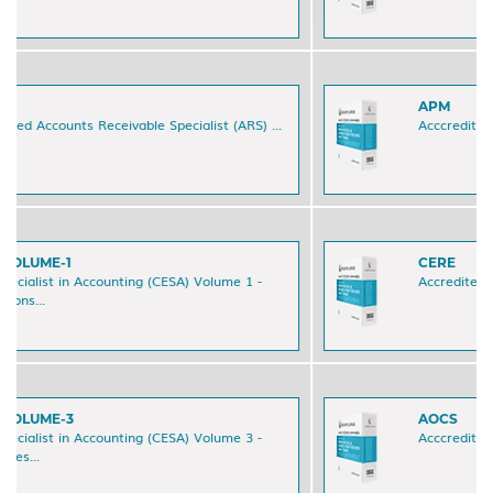
APM
Acccredited Accounts Payable Manager (APM) ...
CERE
Accredited Excel Reporting Expert (CERE) ...
AOCS
Acccredited Order-to-Cash Specialist (AOCS) ...