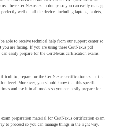
to use these CertNexus exam dumps so you can easily manage
rfectly well on all the devices including laptops, tablets,
e able to receive technical help from our support center so
t you are facing. If you are using these CertNexus pdf
 can easily prepare for the CertNexus certification exams.
ifficult to prepare for the CertNexus certification exam, then
tion level. Moreover, you should know that this specific
mes and use it in all modes so you can easily prepare for
r exam preparation material for CertNexus certification exam
way to proceed so you can manage things in the right way.