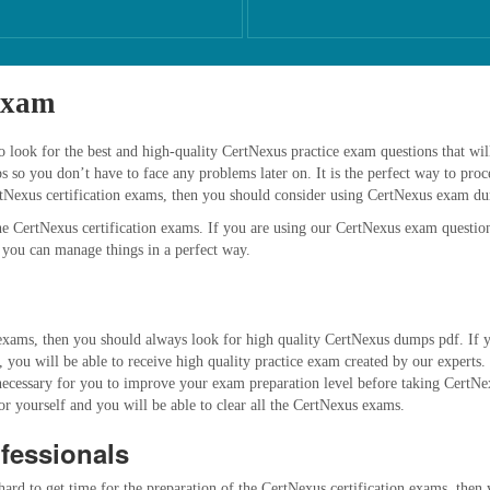
Exam
look for the best and high-quality CertNexus practice exam questions that will 
o you don’t have to face any problems later on. It is the perfect way to proce
rtNexus certification exams, then you should consider using CertNexus exam d
e CertNexus certification exams. If you are using our CertNexus exam question
 you can manage things in a perfect way.
xams, then you should always look for high quality CertNexus dumps pdf. If you
you will be able to receive high quality practice exam created by our experts.
ys necessary for you to improve your exam preparation level before taking CertN
for yourself and you will be able to clear all the CertNexus exams.
fessionals
 hard to get time for the preparation of the CertNexus certification exams, the