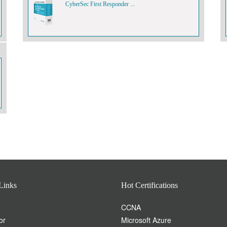
CyberSec First Responder ...
Links
Hot Certifications
CCNA
or
Microsoft Azure