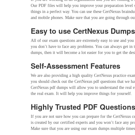
Our PDF files will help you improve your preparation level
things in a perfect way. You can use these CertNexus braindum
and mobile phones. Make sure that you are going through our
Easy to use CertNexus Dump
All of our exam questions are extremely easy to use and you 
you don’t have to face any problems. You can always get in t
dumps, then it will become a lot easier for you to get the d
Self-Assessment Features
We are also providing a high quality CertNexus practice exam 
you should check out the CertNexus pdf questions that we hav
CertNexus pdf dumps will allow you to understand the real e
the real exam. It will help you improve things for yourself.
Highly Trusted PDF Question
If you are not sure how you can prepare for the CertNexus ce
is created by our certified experts and you won’t face any p
Make sure that you are using our exam dumps multiple times 