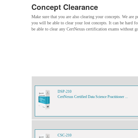
Concept Clearance
Make sure that you are also clearing your concepts. We are p
you will be able to clear your lost concepts. It can be hard f
be able to clear any CertNexus certification exams without g
DSP-210
CertNexus Certified Data Science Practitioner ...
CSC-210