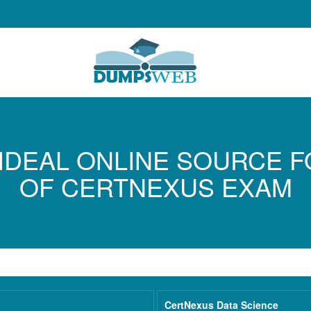
IDEAL ONLINE SOURCE 
OF CERTNEXUS EXAM
CertNexus Data Science