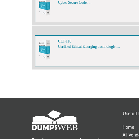
Cyber Secure Coder ...
CET-110
Certified Ethical Emerging Technologist ...
Usefull 
Home
All Vend