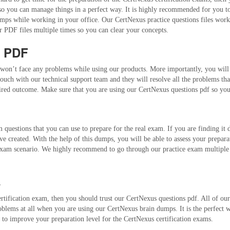
 so you can manage things in a perfect way. It is highly recommended for you 
ps while working in your office. Our CertNexus practice questions files work pe
 PDF files multiple times so you can clear your concepts.
s PDF
won’t face any problems while using our products. More importantly, you will b
ouch with our technical support team and they will resolve all the problems tha
esired outcome. Make sure that you are using our CertNexus questions pdf so you
questions that you can use to prepare for the real exam. If you are finding it d
e created. With the help of this dumps, you will be able to assess your prepara
xam scenario. We highly recommend to go through our practice exam multiple ti
s
rtification exam, then you should trust our CertNexus questions pdf. All of ou
roblems at all when you are using our CertNexus brain dumps. It is the perfect 
to improve your preparation level for the CertNexus certification exams.