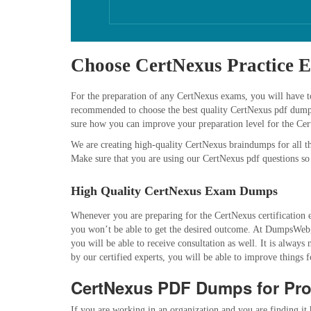
Choose CertNexus Practice 
For the preparation of any CertNexus exams, you will have to 
recommended to choose the best quality CertNexus pdf dumps s
sure how you can improve your preparation level for the Ce
We are creating high-quality CertNexus braindumps for all th
Make sure that you are using our CertNexus pdf questions so
High Quality CertNexus Exam Dumps
Whenever you are preparing for the CertNexus certification e
you won’t be able to get the desired outcome. At DumpsWeb, 
you will be able to receive consultation as well. It is alwa
by our certified experts, you will be able to improve things 
CertNexus PDF Dumps for Pro
If you are working in an organization and you are finding it