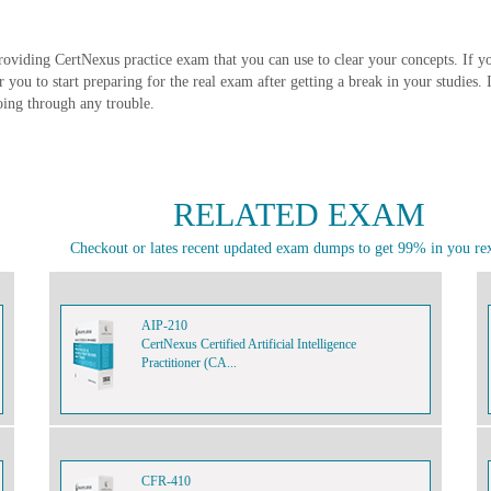
roviding CertNexus practice exam that you can use to clear your concepts. If y
or you to start preparing for the real exam after getting a break in your studies
oing through any trouble.
RELATED EXAM
Checkout or lates recent updated exam dumps to get 99% in you re
AIP-210
CertNexus Certified Artificial Intelligence
Practitioner (CA...
CFR-410