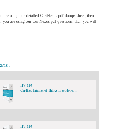
ou are using our detailed CertNexus pdf dumps sheet, then
. If you are using our CertNexus pdf questions, then you will
xams!.
ITP-110
Certified Internet of Things Practitioner ...
ITS-110