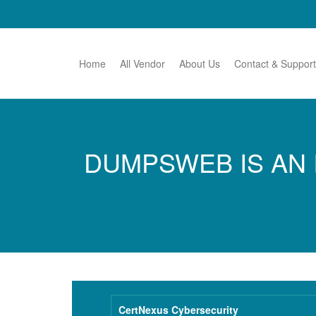
Home
All Vendor
About Us
Contact & Support
DUMPSWEB IS AN 
CertNexus Cybersecurity