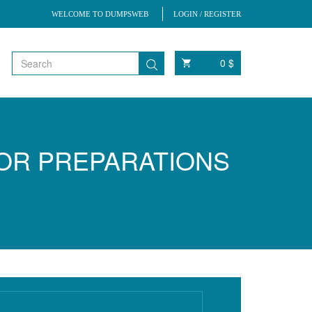
WELCOME TO DUMPSWEB
LOGIN / REGISTER
0 $
FOR PREPARATIONS