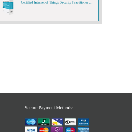
Certified Internet of Things Security Practitioner ...
Secure Payment Methods: