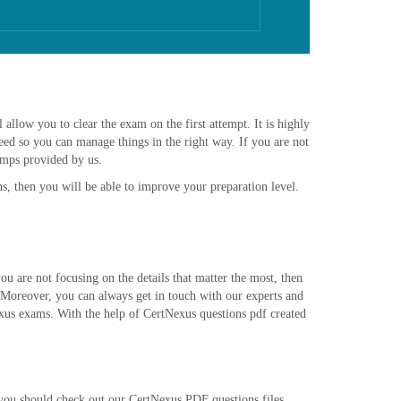
allow you to clear the exam on the first attempt. It is highly
ed so you can manage things in the right way. If you are not
umps provided by us.
s, then you will be able to improve your preparation level.
 are not focusing on the details that matter the most, then
 Moreover, you can always get in touch with our experts and
exus exams. With the help of CertNexus questions pdf created
n you should check out our CertNexus PDF questions files.