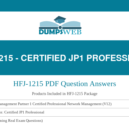
215 - CERTIFIED JP1 PROFES
HFJ-1215 PDF Question Answers
Products Included in HFJ-1215 Package
nagement Partner 1 Certified Professional Network Management (V12)
on: Certified JP1 Professional
ning Real Exam Questions)