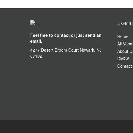
Usefull 
Feel free to contact or just send an
Home
email.
All Vend
4277 Desert Broom Court Newark, NJ
About U
07102
DMCA
Contact