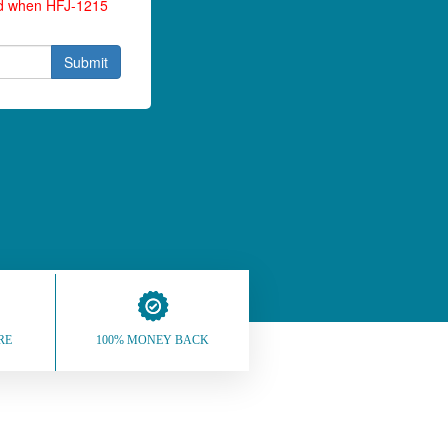
ied when HFJ-1215
Submit
RE
100% MONEY BACK