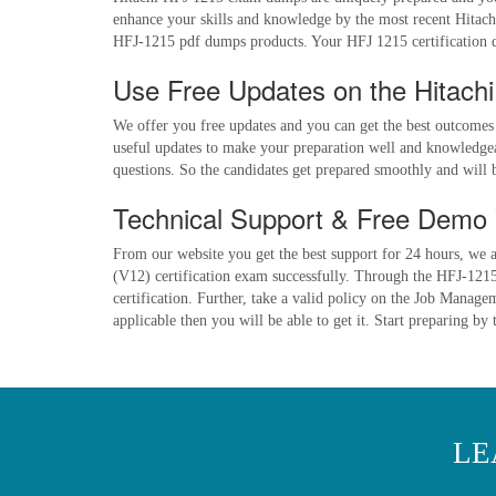
enhance your skills and knowledge by the most recent Hitach
HFJ-1215 pdf dumps products. Your HFJ 1215 certification d
Use Free Updates on the Hitach
We offer you free updates and you can get the best outcomes
useful updates to make your preparation well and knowledgeab
questions. So the candidates get prepared smoothly and will
Technical Support & Free Demo 
From our website you get the best support for 24 hours, we a
(V12) certification exam successfully. Through the HFJ-1215 
certification. Further, take a valid policy on the Job Mana
applicable then you will be able to get it. Start preparing b
LE