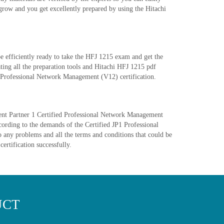
grow and you get excellently prepared by using the Hitachi
 efficiently ready to take the HFJ 1215 exam and get the
ting all the preparation tools and Hitachi HFJ 1215 pdf
ed Professional Network Management (V12) certification.
ement Partner 1 Certified Professional Network Management
cording to the demands of the Certified JP1 Professional
 any problems and all the terms and conditions that could be
certification successfully.
UCT