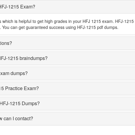
 HFJ-1215 Exam?
hich is helpful to get high grades in your HFJ 1215 exam. HFJ-1215 b
ons. You can get guaranteed success using HFJ-1215 pdf dumps.
tions?
HFJ-1215 braindumps?
 exam dumps?
15 Practice Exam?
 HFJ-1215 Dumps?
w can I contact?