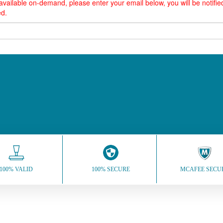
vailable on-demand, please enter your email below, you will be notif
ed.
100% VALID
100% SECURE
MCAFEE SECU