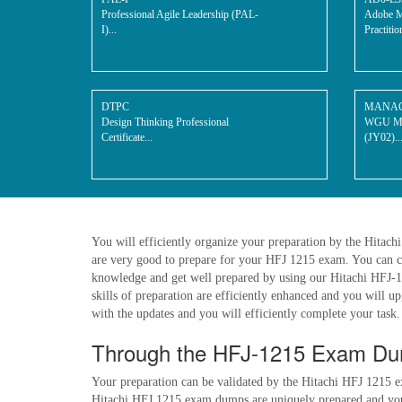
Professional Agile Leadership (PAL-
Adobe M
I)...
Practitio
DTPC
MANAG
Design Thinking Professional
WGU Man
Certificate...
(JY02)..
You will efficiently organize your preparation by the Hitac
are very good to prepare for your HFJ 1215 exam. You can c
knowledge and get well prepared by using our Hitachi HFJ-121
skills of preparation are efficiently enhanced and you will 
with the updates and you will efficiently complete your task. 
Through the HFJ-1215 Exam Dum
Your preparation can be validated by the Hitachi HFJ 1215 e
Hitachi HFJ 1215 exam dumps are uniquely prepared and you g