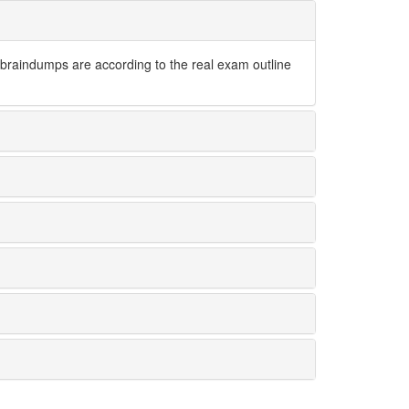
raindumps are according to the real exam outline