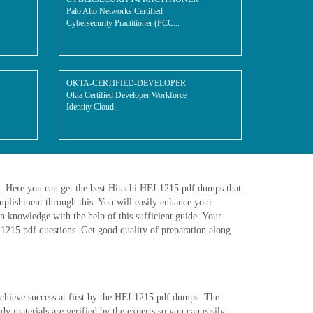
Palo Alto Networks Certified
Cybersecurity Practitioner (PCC...
OKTA-CERTIFIED-DEVELOPER
Okta Certified Developer Workforce
Identity Cloud...
e. Here you can get the best Hitachi HFJ-1215 pdf dumps that
plishment through this. You will easily enhance your
n knowledge with the help of this sufficient guide. Your
J-1215 pdf questions. Get good quality of preparation along
achieve success at first by the HFJ-1215 pdf dumps. The
 materials are verified by the experts so you can easily