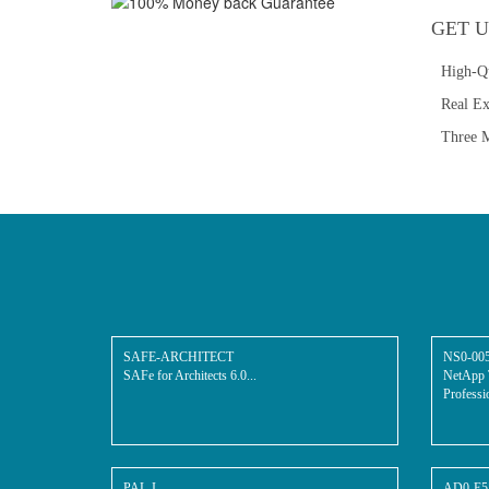
GET U
High-Q
Real E
Three M
SAFE-ARCHITECT
NS0-00
SAFe for Architects 6.0...
NetApp 
Professio
PAL-I
AD0-E5