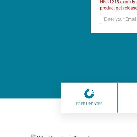
HFJ-1215 exam is a
product get releas
FREE UPDATES