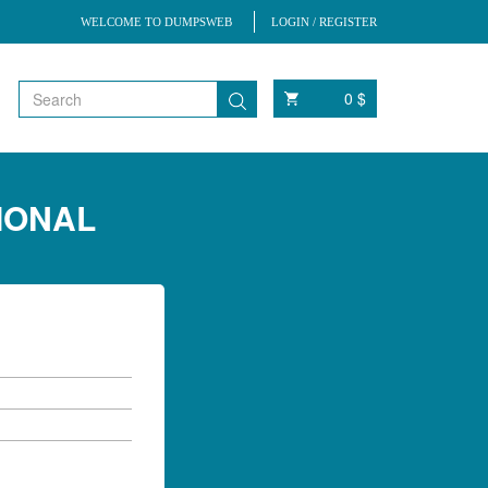
WELCOME TO DUMPSWEB
LOGIN / REGISTER
0 $
SIONAL