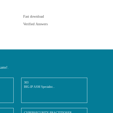
Fast download
Verified Answers
xams!.
303
BIG-IP ASM Specialist...
CYBERSECURITY-PRACTITIONER