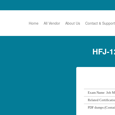
Home
All Vendor
About Us
Contact & Support
HFJ-1
Exam Name: Job Ma
Related Certificati
PDF dumps (Contai