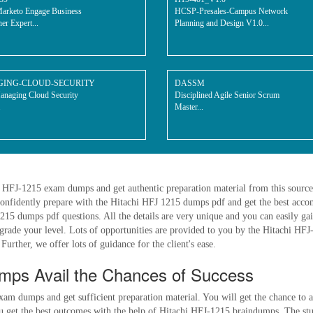
arketo Engage Business
HCSP-Presales-Campus Network
ner Expert...
Planning and Design V1.0...
ING-CLOUD-SECURITY
DASSM
aging Cloud Security
Disciplined Agile Senior Scrum
.
Master...
hi HFJ-1215 exam dumps and get authentic preparation material from this sourc
onfidently prepare with the Hitachi HFJ 1215 dumps pdf and get the best accom
5 dumps pdf questions. All the details are very unique and you can easily gai
upgrade your level. Lots of opportunities are provided to you by the Hitachi HF
Further, we offer lots of guidance for the client's ease.
ps Avail the Chances of Success
xam dumps and get sufficient preparation material. You will get the chance to 
et the best outcomes with the help of Hitachi HFJ-1215 braindumps. The study