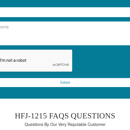
Submit
HFJ-1215 FAQS QUESTIONS
Questions By Our Very Reputable Customer