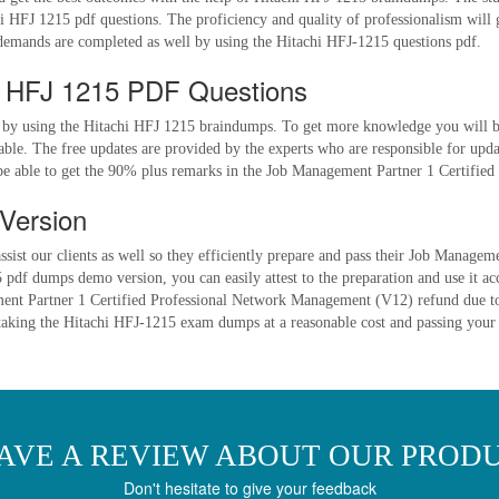
i HFJ 1215 pdf questions. The proficiency and quality of professionalism will 
emands are completed as well by using the Hitachi HFJ-1215 questions pdf.
i HFJ 1215 PDF Questions
 by using the Hitachi HFJ 1215 braindumps. To get more knowledge you will be
le. The free updates are provided by the experts who are responsible for upda
 be able to get the 90% plus remarks in the Job Management Partner 1 Certifi
Version
ssist our clients as well so they efficiently prepare and pass their Job Manag
pdf dumps demo version, you can easily attest to the preparation and use it ac
gement Partner 1 Certified Professional Network Management (V12) refund due to
y taking the Hitachi HFJ-1215 exam dumps at a reasonable cost and passing your 
AVE A REVIEW ABOUT OUR PROD
Don't hesitate to give your feedback