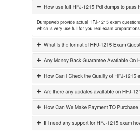
How use full HFJ-1215 Pdf dumps to pass
Dumpsweb provide actual HFJ-1215 exam questions w
which is very use full for you real exam preparati
What is the format of HFJ-1215 Exam Ques
Any Money Back Guarantee Available On 
How Can I Check the Quality of HFJ-1215
Are there any updates available on HFJ-12
How Can We Make Payment TO Purchase
If I need any support for HFJ-1215 exam ho