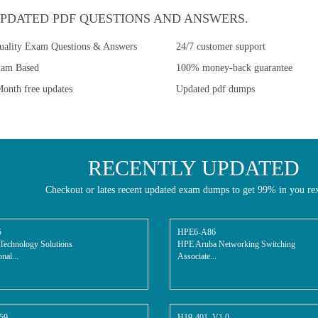
PDATED PDF QUESTIONS AND ANSWERS.
uality Exam Questions & Answers
24/7 customer support
xam Based
100% money-back guarantee
onth free updates
Updated pdf dumps
RECENTLY UPDATED
Checkout or lates recent updated exam dumps to get 99% in you re
5
HPE6-A86
Technology Solutions
HPE Aruba Networking Switching
nal...
Associate...
59
H19-401_V1.0