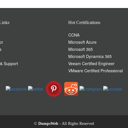
Links
Hot Certifications
CCNA
or
Microsoft Azure
s
Microsoft 365
Microsoft Dynamics 365
 & Support
Veeam Certified Engineer
VMware Certified Professional
©
DumpsWeb
- All Rights Reserved