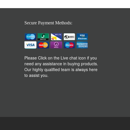
Secure Payment Methods:
Please Click on the Live chat icon if you
need any assistance in buying products.
Our highly qualified team is always here
to assist you.