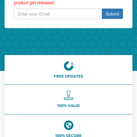
product get released.
Submit
FREE UPDATES
100% VALID
100% SECURE