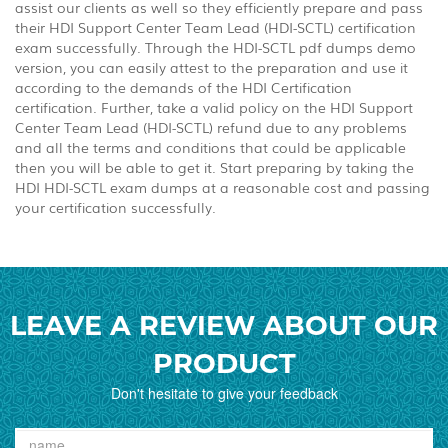
assist our clients as well so they efficiently prepare and pass
their HDI Support Center Team Lead (HDI-SCTL) certification
exam successfully. Through the HDI-SCTL pdf dumps demo
version, you can easily attest to the preparation and use it
according to the demands of the HDI Certification
certification. Further, take a valid policy on the HDI Support
Center Team Lead (HDI-SCTL) refund due to any problems
and all the terms and conditions that could be applicable
then you will be able to get it. Start preparing by taking the
HDI HDI-SCTL exam dumps at a reasonable cost and passing
your certification successfully.
LEAVE A REVIEW ABOUT OUR
PRODUCT
Don't hesitate to give your feedback