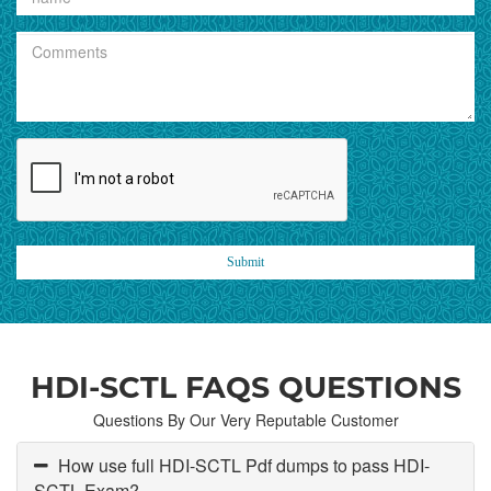
Submit
HDI-SCTL FAQS QUESTIONS
Questions By Our Very Reputable Customer
How use full HDI-SCTL Pdf dumps to pass HDI-
SCTL Exam?