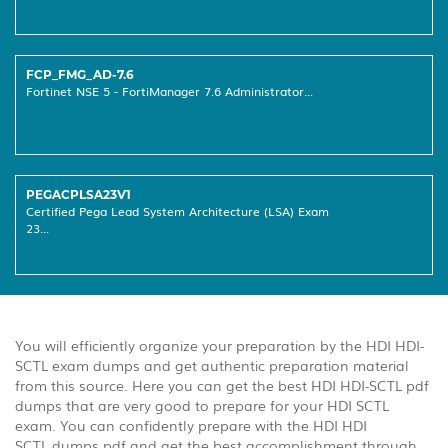
FCP_FMG_AD-7.6
Fortinet NSE 5 - FortiManager 7.6 Administrator...
PEGACPLSA23V1
Certified Pega Lead System Architecture (LSA) Exam
23...
You will efficiently organize your preparation by the HDI HDI-
SCTL exam dumps and get authentic preparation material
from this source. Here you can get the best HDI HDI-SCTL pdf
dumps that are very good to prepare for your HDI SCTL
exam. You can confidently prepare with the HDI HDI
SCTL dumps pdf and get the best accomplishment through