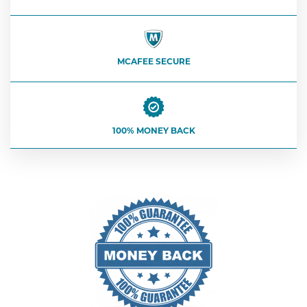
MCAFEE SECURE
100% MONEY BACK