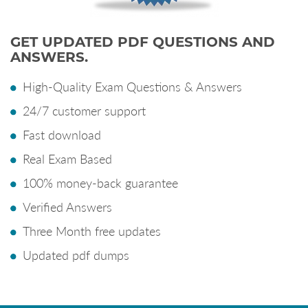
GET UPDATED PDF QUESTIONS AND
ANSWERS.
High-Quality Exam Questions & Answers
24/7 customer support
Fast download
Real Exam Based
100% money-back guarantee
Verified Answers
Three Month free updates
Updated pdf dumps