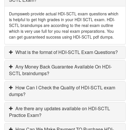
Dumpsweb provide actual HDI-SCTL exam questions which
is helpful to get high grades in your HDI SCTL exam. HDI-
SCTL braindumps are according to the real exam outline
which is very use full for you real exam preparations. You
can get guaranteed success using HDI-SCTL pdf dumps.
What is the format of HDI-SCTL Exam Questions?
Any Money Back Guarantee Available On HDI-
SCTL braindumps?
How Can I Check the Quality of HDI-SCTL exam
dumps?
Are there any updates available on HDI-SCTL
Practice Exam?
How Can We Make Payment TO Purchase HDI-