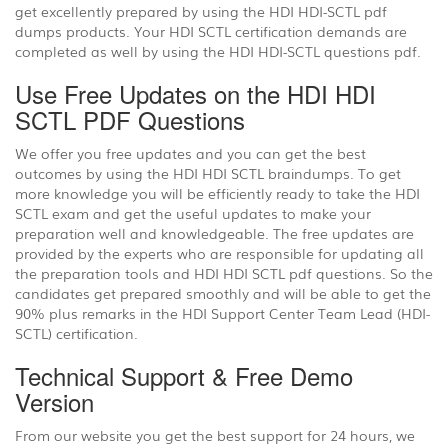
get excellently prepared by using the HDI HDI-SCTL pdf
dumps products. Your HDI SCTL certification demands are
completed as well by using the HDI HDI-SCTL questions pdf.
Use Free Updates on the HDI HDI
SCTL PDF Questions
We offer you free updates and you can get the best
outcomes by using the HDI HDI SCTL braindumps. To get
more knowledge you will be efficiently ready to take the HDI
SCTL exam and get the useful updates to make your
preparation well and knowledgeable. The free updates are
provided by the experts who are responsible for updating all
the preparation tools and HDI HDI SCTL pdf questions. So the
candidates get prepared smoothly and will be able to get the
90% plus remarks in the HDI Support Center Team Lead (HDI-
SCTL) certification.
Technical Support & Free Demo
Version
From our website you get the best support for 24 hours, we