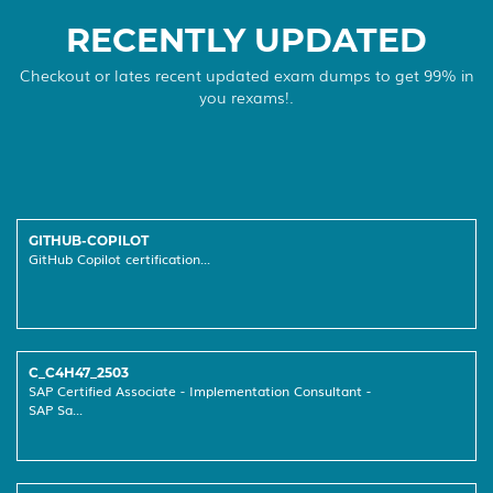
RECENTLY UPDATED
Checkout or lates recent updated exam dumps to get 99% in
you rexams!.
GITHUB-COPILOT
GitHub Copilot certification...
C_C4H47_2503
SAP Certified Associate - Implementation Consultant -
SAP Sa...