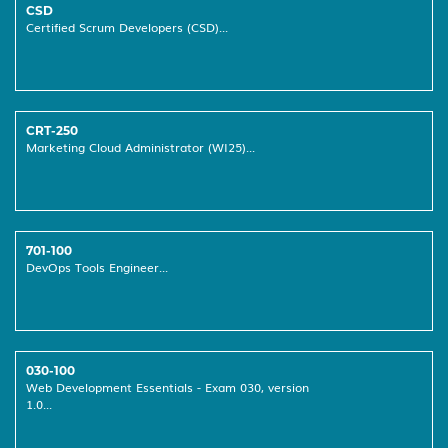
CSD
Certified Scrum Developers (CSD)...
CRT-250
Marketing Cloud Administrator (WI25)...
701-100
DevOps Tools Engineer...
030-100
Web Development Essentials - Exam 030, version
1.0...