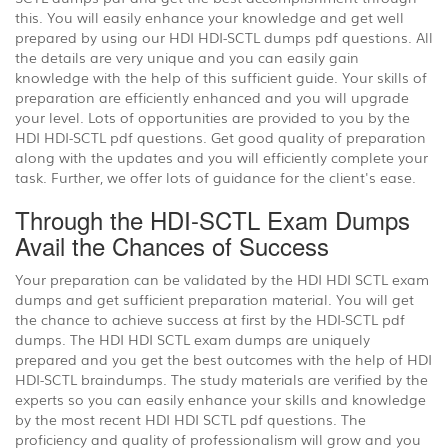
this. You will easily enhance your knowledge and get well
prepared by using our HDI HDI-SCTL dumps pdf questions. All
the details are very unique and you can easily gain
knowledge with the help of this sufficient guide. Your skills of
preparation are efficiently enhanced and you will upgrade
your level. Lots of opportunities are provided to you by the
HDI HDI-SCTL pdf questions. Get good quality of preparation
along with the updates and you will efficiently complete your
task. Further, we offer lots of guidance for the client's ease.
Through the HDI-SCTL Exam Dumps
Avail the Chances of Success
Your preparation can be validated by the HDI HDI SCTL exam
dumps and get sufficient preparation material. You will get
the chance to achieve success at first by the HDI-SCTL pdf
dumps. The HDI HDI SCTL exam dumps are uniquely
prepared and you get the best outcomes with the help of HDI
HDI-SCTL braindumps. The study materials are verified by the
experts so you can easily enhance your skills and knowledge
by the most recent HDI HDI SCTL pdf questions. The
proficiency and quality of professionalism will grow and you