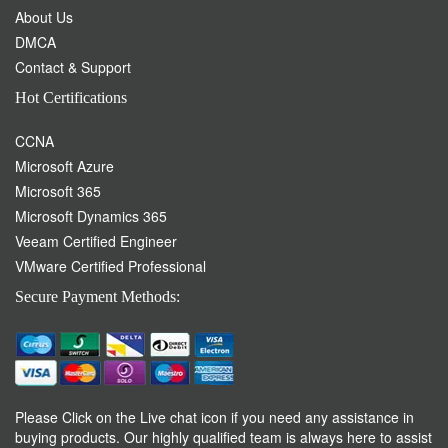
About Us
DMCA
Contact & Support
Hot Certifications
CCNA
Microsoft Azure
Microsoft 365
Microsoft Dynamics 365
Veeam Certified Engineer
VMware Certified Professional
Secure Payment Methods:
Please Click on the Live chat icon if you need any assistance in
buying products. Our highly qualified team is always here to assist