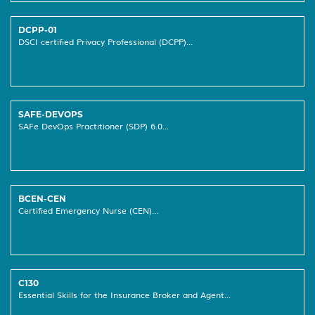
DCPP-01
DSCI certified Privacy Professional (DCPP)...
SAFE-DEVOPS
SAFe DevOps Practitioner (SDP) 6.0...
BCEN-CEN
Certified Emergency Nurse (CEN)...
C130
Essential Skills for the Insurance Broker and Agent...