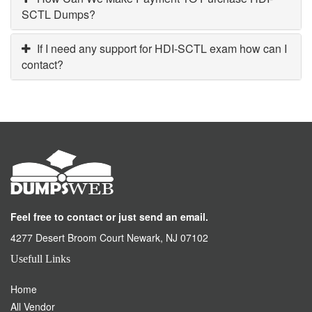
SCTL Dumps?
If I need any support for HDI-SCTL exam how can I
contact?
Feel free to contact or just send an email.
4277 Desert Broom Court Newark, NJ 07102
Usefull Links
Home
All Vendor