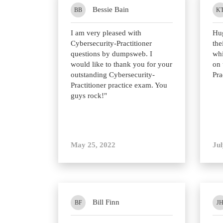
Bessie Bain
BB
K
I am very pleased with
Hu
Cybersecurity-Practitioner
the
questions by dumpsweb. I
whi
would like to thank you for your
on 
outstanding Cybersecurity-
Pra
Practitioner practice exam. You
guys rock!"
May 25, 2022
Jul
Bill Finn
BF
J