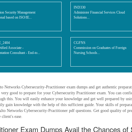
IND330
ion Security Management
Administer Financial Services Cloud
onal based on ISO/IE...
Solutions...
E_2404
CGFNS
ified Associate -
Commission on Graduates of Foreign
tation Consultant - End-to...
Nursing Schools...
lto Networks Cybersecurity-Practitioner exam dumps and get authentic preparati
 very good to prepare for your Cybersecurity Practitioner exam. You can confi
ugh this. You will easily enhance your knowledge and get well prepared by us
sily gain knowledge with the help of this sufficient guide. Your skills of prepa
Alto Networks Cybersecurity-Practitioner pdf questions. Get good quality of pre
 client's ease.
titioner Exam Dumps Avail the Chances of