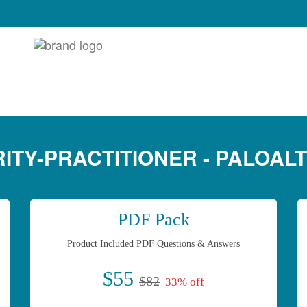
ITY-PRACTITIONER - PALOAL
PDF Pack
Product Included PDF Questions & Answers
$55
$82
33% off