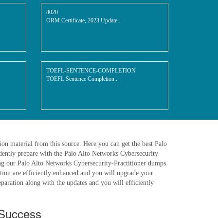
8020
ORM Certificate, 2023 Update...
TOEFL-SENTENCE-COMPLETION
TOEFL Sentence Completion...
on material from this source. Here you can get the best Palo
dently prepare with the Palo Alto Networks Cybersecurity
ing our Palo Alto Networks Cybersecurity-Practitioner dumps
ration are efficiently enhanced and you will upgrade your
paration along with the updates and you will efficiently
 Success