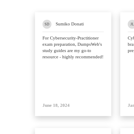
Sumiko Donati
SD
JL
For Cybersecurity-Practitioner
Cyb
exam preparation, DumpsWeb's
bra
study guides are my go-to
pre
resource - highly recommended!
June 18, 2024
Ja