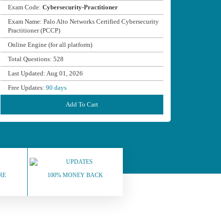
Exam Code:
Cybersecurity-Practitioner
Exam Name: Palo Alto Networks Certified Cybersecurity
Practitioner (PCCP)
Online Engine (for all platform)
Total Questions: 528
Last Updated: Aug 01, 2026
Free Updates:
90 days
Add To Cart
RE
100% MONEY BACK