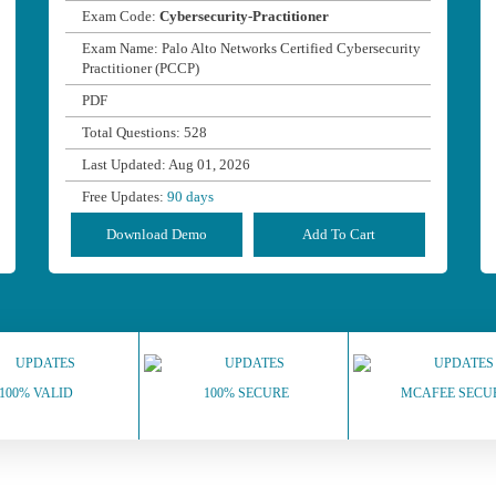
Exam Code:
Cybersecurity-Practitioner
Exam Name: Palo Alto Networks Certified Cybersecurity
Practitioner (PCCP)
PDF
Total Questions: 528
Last Updated: Aug 01, 2026
Free Updates:
90 days
Download Demo
Add To Cart
100% VALID
100% SECURE
MCAFEE SECU