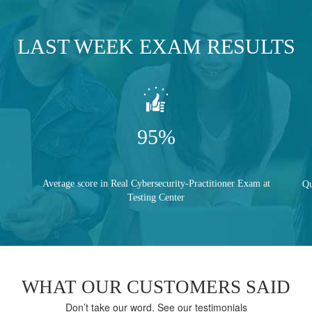
LAST WEEK EXAM RESULTS
95%
Average score in Real Cybersecurity-Practitioner Exam at
Qu
Testing Center
WHAT OUR CUSTOMERS SAID
Don’t take our word. See our testimonials