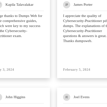
Kapila Talavalakar
James Porter
T
JP
ge thanks to Dumps Web for
I appreciate the quality of
ir comprehensive guides,
Cybersecurity-Practitioner pd
ch were key to my success
dumps. The explanations of t
the Cybersecurity-
Cybersecurity-Practitioner
ctitioner exam.
questions & answers is great.
Thanks dumpsweb.
y 3, 2024
February 5, 2024
John Higgins
Joel Evens
H
JE