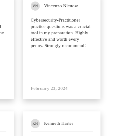
Vincenzo Nienow
VN
Cybersecurity-Practitioner
f
practice questions was a crucial
he
tool in my preparation. Highly
effective and worth every
penny. Strongly recommend!
February 23, 2024
Kenneth Harter
KH