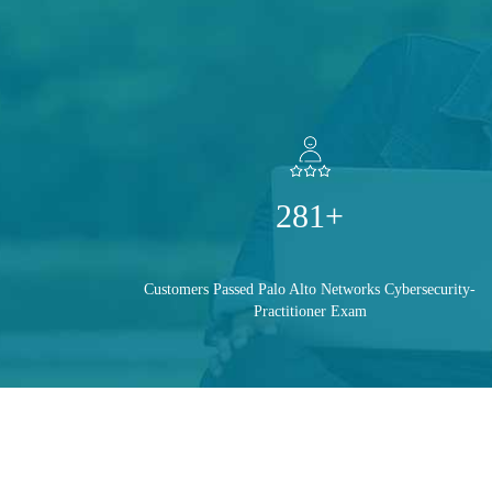
281+
Customers Passed Palo Alto Networks Cybersecurity-
Practitioner Exam