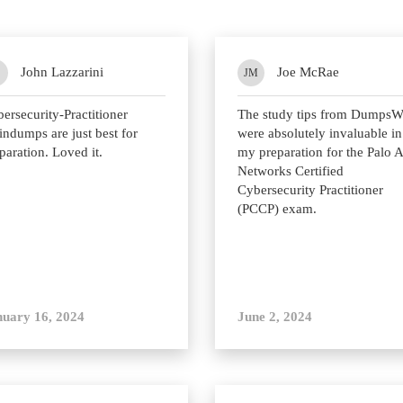
John Lazzarini
Joe McRae
JM
ersecurity-Practitioner
The study tips from Dumps
indumps are just best for
were absolutely invaluable in
paration. Loved it.
my preparation for the Palo A
Networks Certified
Cybersecurity Practitioner
(PCCP) exam.
nuary 16, 2024
June 2, 2024