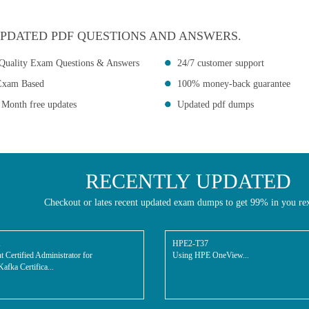
PDATED PDF QUESTIONS AND ANSWERS.
Quality Exam Questions & Answers
24/7 customer support
Exam Based
100% money-back guarantee
 Month free updates
Updated pdf dumps
RECENTLY UPDATED
Checkout or lates recent updated exam dumps to get 99% in you re
K
HPE2-T37
t Certified Administrator for
Using HPE OneView...
afka Certifica...