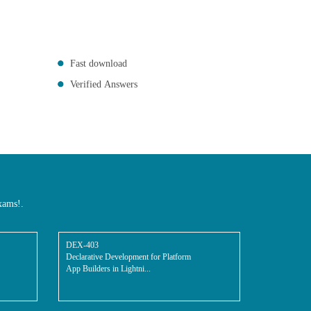
Fast download
Verified Answers
xams!.
DEX-403
Declarative Development for Platform
App Builders in Lightni...