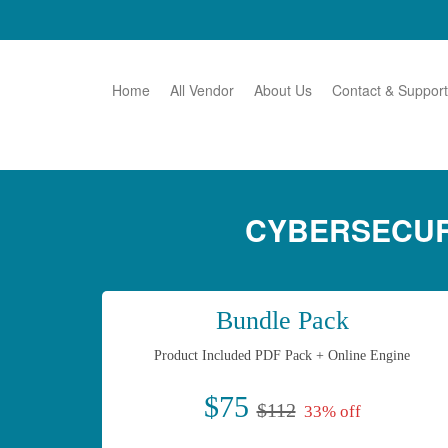
Home
All Vendor
About Us
Contact & Support
CYBERSECUR
Bundle Pack
Product Included PDF Pack + Online Engine
$75
$112
33% off