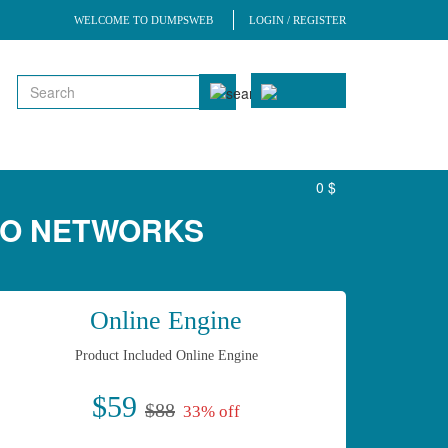
WELCOME TO DUMPSWEB
LOGIN / REGISTER
0 $
TO NETWORKS
Online Engine
Product Included Online Engine
$59
$88
33% off