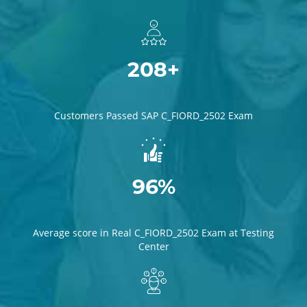
208+
Customers Passed SAP C_FIORD_2502 Exam
96%
Average score in Real C_FIORD_2502 Exam at Testing
Center