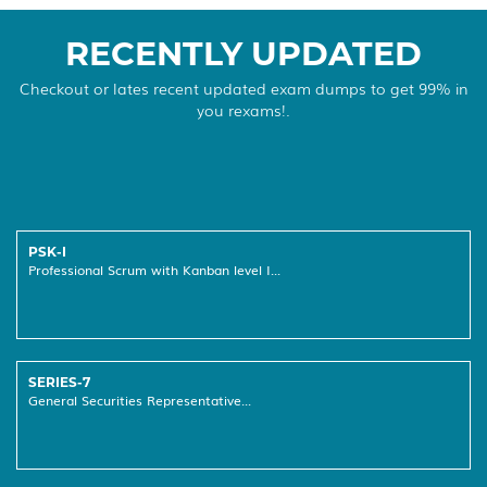
RECENTLY UPDATED
Checkout or lates recent updated exam dumps to get 99% in
you rexams!.
PSK-I
Professional Scrum with Kanban level I...
SERIES-7
General Securities Representative...