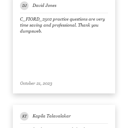
David Jones
DJ
C_FIORD_2502 practice questions are very
time saving and professional. Thank you
dumpsweb.
October 21, 2023
Kapila Talavalakar
KT