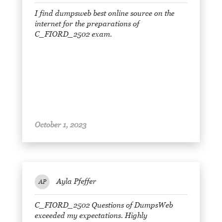
I find dumpsweb best online source on the
internet for the preparations of
C_FIORD_2502 exam.
October 1, 2023
Ayla Pfeffer
AP
C_FIORD_2502 Questions of DumpsWeb
exceeded my expectations. Highly