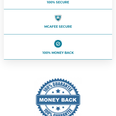
100% SECURE
MCAFEE SECURE
100% MONEY BACK