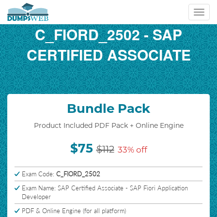
Toggl
navig
C_FIORD_2502 - SAP
CERTIFIED ASSOCIATE
Bundle Pack
Product Included PDF Pack + Online Engine
$75
$112
33% off
Exam Code:
C_FIORD_2502
Exam Name: SAP Certified Associate - SAP Fiori Application
Developer
PDF & Online Engine (for all platform)