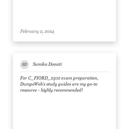
February 2, 2024
Sumiko Donati
SD
For C_FIORD_2502 exam preparation,
DumpsWeb's study guides are my go-to
resource - highly recommended!