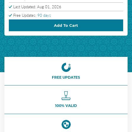
Last Updated: Aug 01, 2026
Free Updates:
90 days
Add To Cart
FREE UPDATES
100% VALID