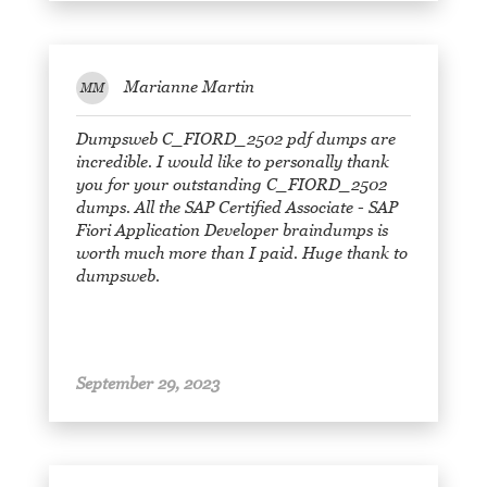
Marianne Martin
MM
Dumpsweb C_FIORD_2502 pdf dumps are
incredible. I would like to personally thank
you for your outstanding C_FIORD_2502
dumps. All the SAP Certified Associate - SAP
Fiori Application Developer braindumps is
worth much more than I paid. Huge thank to
dumpsweb.
September 29, 2023