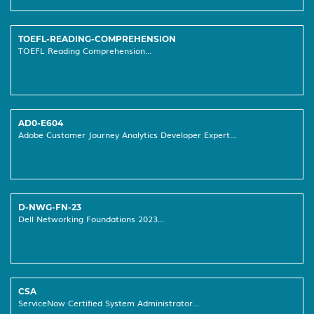
TOEFL-READING-COMPREHENSION
TOEFL Reading Comprehension...
AD0-E604
Adobe Customer Journey Analytics Developer Expert...
D-NWG-FN-23
Dell Networking Foundations 2023...
CSA
ServiceNow Certified System Administrator...