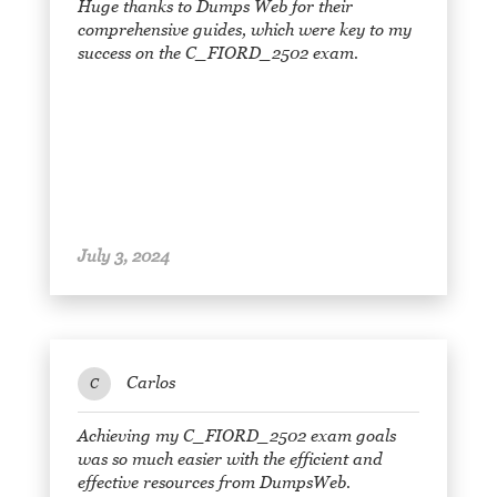
Huge thanks to Dumps Web for their
comprehensive guides, which were key to my
success on the C_FIORD_2502 exam.
July 3, 2024
Carlos
C
Achieving my C_FIORD_2502 exam goals
was so much easier with the efficient and
effective resources from DumpsWeb.