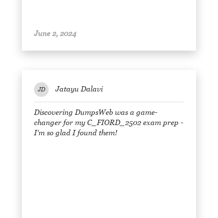
June 2, 2024
Jatayu Dalavi
JD
Discovering DumpsWeb was a game-
changer for my C_FIORD_2502 exam prep -
I'm so glad I found them!