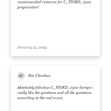
recommended resource for C_FIORD_2502
preparation!
January 12, 2024
Ria Chauhan
RC
Absolutely fabulous C_FIORD_2502 dumps i
really like the questions and all the questions
according to the real exam.