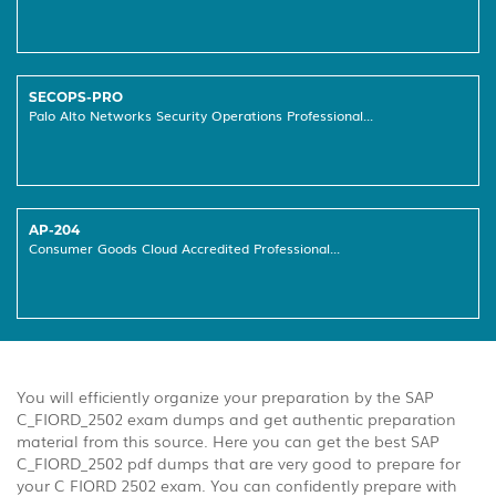
SECOPS-PRO
Palo Alto Networks Security Operations Professional...
AP-204
Consumer Goods Cloud Accredited Professional...
You will efficiently organize your preparation by the SAP
C_FIORD_2502 exam dumps and get authentic preparation
material from this source. Here you can get the best SAP
C_FIORD_2502 pdf dumps that are very good to prepare for
your C FIORD 2502 exam. You can confidently prepare with