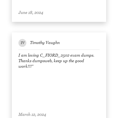
June 18, 2024
Timothy Vaughn
TV
I am loving C_FIORD_2502 exam dumps.
Thanks dumpsweb, keep up the good
work!!!"
March 12, 2024