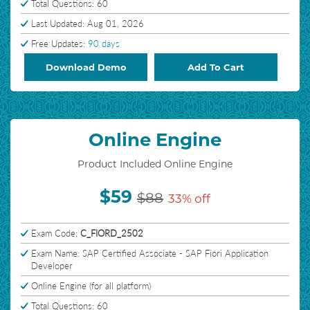
Total Questions: 60
Last Updated: Aug 01, 2026
Free Updates:
90 days
Download Demo
Add To Cart
Online Engine
Product Included Online Engine
$59
$88
33% off
Exam Code:
C_FIORD_2502
Exam Name: SAP Certified Associate - SAP Fiori Application
Developer
Online Engine (for all platform)
Total Questions: 60