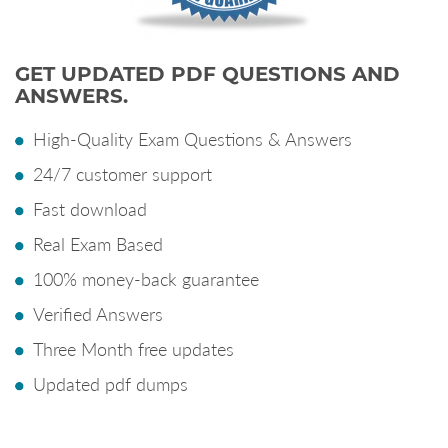
GET UPDATED PDF QUESTIONS AND
ANSWERS.
High-Quality Exam Questions & Answers
24/7 customer support
Fast download
Real Exam Based
100% money-back guarantee
Verified Answers
Three Month free updates
Updated pdf dumps