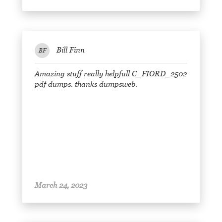
Bill Finn
BF
Amazing stuff really helpfull C_FIORD_2502
pdf dumps. thanks dumpsweb.
March 24, 2023