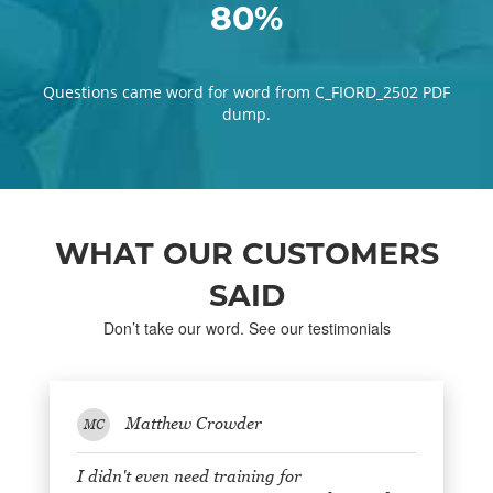
80%
Questions came word for word from C_FIORD_2502 PDF
dump.
WHAT OUR CUSTOMERS
SAID
Don’t take our word. See our testimonials
Matthew Crowder
MC
I didn't even need training for