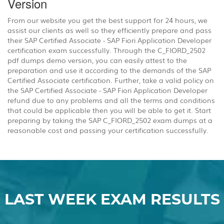
Version
From our website you get the best support for 24 hours, we
assist our clients as well so they efficiently prepare and pass
their SAP Certified Associate - SAP Fiori Application Developer
certification exam successfully. Through the C_FIORD_2502
pdf dumps demo version, you can easily attest to the
preparation and use it according to the demands of the SAP
Certified Associate certification. Further, take a valid policy on
the SAP Certified Associate - SAP Fiori Application Developer
refund due to any problems and all the terms and conditions
that could be applicable then you will be able to get it. Start
preparing by taking the SAP C_FIORD_2502 exam dumps at a
reasonable cost and passing your certification successfully.
LAST WEEK EXAM RESULTS