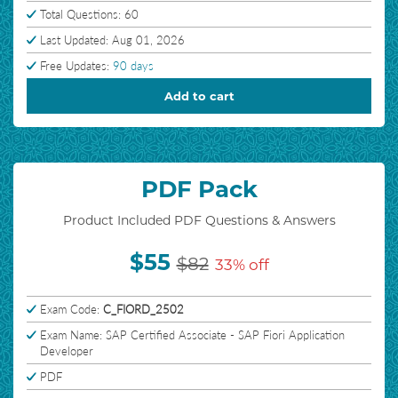
Total Questions: 60
Last Updated: Aug 01, 2026
Free Updates:
90 days
Add to cart
PDF Pack
Product Included PDF Questions & Answers
$55
$82
33% off
Exam Code:
C_FIORD_2502
Exam Name: SAP Certified Associate - SAP Fiori Application
Developer
PDF