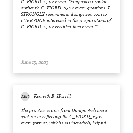
C_FIORD_2502 exam. Dumpsweb provide
authentic C_FIORD_2502 exam questions. I
STRONGLY recommend dumpsweb.com to
EVERYONE interested in the preparations of
C_FIORD_2502 certifications exam.!"
June 15, 2023
Kenneth B. Harrill
KBH
The practice exams from Dumps Web were
spot-on in reflecting the C_FIORD_2502
exam format, which was incredibly helpful.