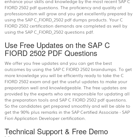
enhance your skills and knowledge by the most recent SAP C
FIORD 2502 pdf questions. The proficiency and quality of
professionalism will grow and you get excellently prepared by
using the SAP C_FIORD_2502 pdf dumps products. Your C
FIORD 2502 certification demands are completed as well by
using the SAP C_FIORD_2502 questions pdf.
Use Free Updates on the SAP C
FIORD 2502 PDF Questions
We offer you free updates and you can get the best
outcomes by using the SAP C FIORD 2502 braindumps. To get
more knowledge you will be efficiently ready to take the C
FIORD 2502 exam and get the useful updates to make your
preparation well and knowledgeable. The free updates are
provided by the experts who are responsible for updating all
the preparation tools and SAP C FIORD 2502 pdf questions.
So the candidates get prepared smoothly and will be able to
get the 90% plus remarks in the SAP Certified Associate - SAP
Fiori Application Developer certification.
Technical Support & Free Demo