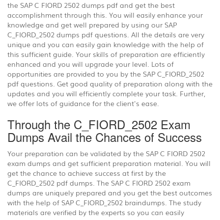
the SAP C FIORD 2502 dumps pdf and get the best
accomplishment through this. You will easily enhance your
knowledge and get well prepared by using our SAP
C_FIORD_2502 dumps pdf questions. All the details are very
unique and you can easily gain knowledge with the help of
this sufficient guide. Your skills of preparation are efficiently
enhanced and you will upgrade your level. Lots of
opportunities are provided to you by the SAP C_FIORD_2502
pdf questions. Get good quality of preparation along with the
updates and you will efficiently complete your task. Further,
we offer lots of guidance for the client's ease.
Through the C_FIORD_2502 Exam
Dumps Avail the Chances of Success
Your preparation can be validated by the SAP C FIORD 2502
exam dumps and get sufficient preparation material. You will
get the chance to achieve success at first by the
C_FIORD_2502 pdf dumps. The SAP C FIORD 2502 exam
dumps are uniquely prepared and you get the best outcomes
with the help of SAP C_FIORD_2502 braindumps. The study
materials are verified by the experts so you can easily