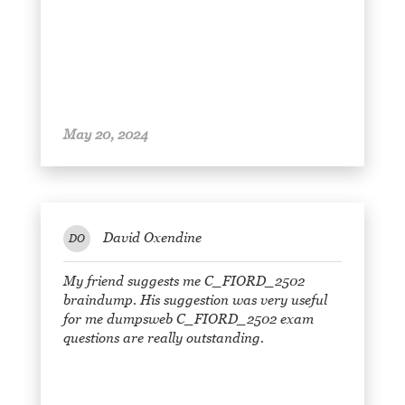
May 20, 2024
David Oxendine
DO
My friend suggests me C_FIORD_2502
braindump. His suggestion was very useful
for me dumpsweb C_FIORD_2502 exam
questions are really outstanding.