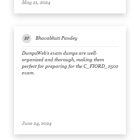
May 21, 2024
Bhavabhuti Pandey
BP
DumpsWeb's exam dumps are well-
organized and thorough, making them
perfect for preparing for the C_FIORD_2502
exam.
June 24, 2024