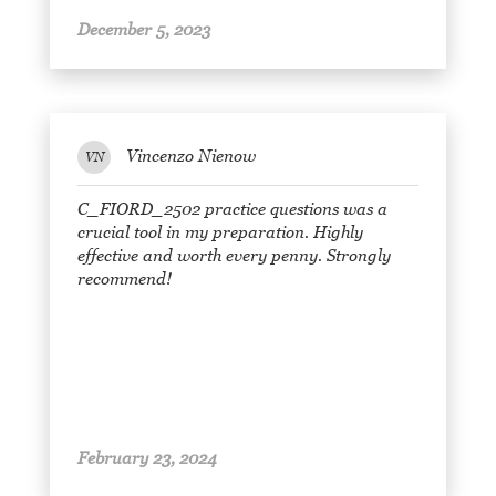
December 5, 2023
Vincenzo Nienow
VN
C_FIORD_2502 practice questions was a
crucial tool in my preparation. Highly
effective and worth every penny. Strongly
recommend!
February 23, 2024