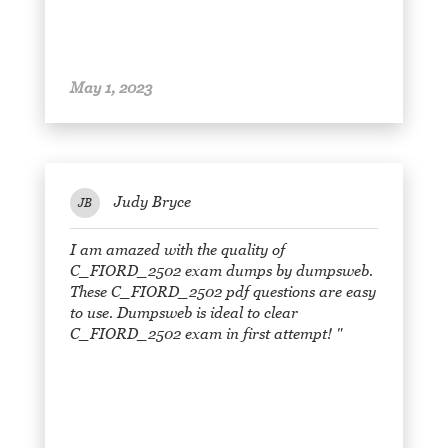
May 1, 2023
Judy Bryce
JB
I am amazed with the quality of
C_FIORD_2502 exam dumps by dumpsweb.
These C_FIORD_2502 pdf questions are easy
to use. Dumpsweb is ideal to clear
C_FIORD_2502 exam in first attempt! "