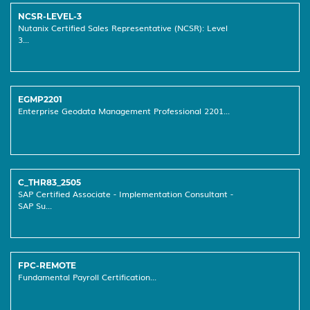
NCSR-LEVEL-3
Nutanix Certified Sales Representative (NCSR): Level
3...
EGMP2201
Enterprise Geodata Management Professional 2201...
C_THR83_2505
SAP Certified Associate - Implementation Consultant -
SAP Su...
FPC-REMOTE
Fundamental Payroll Certification...