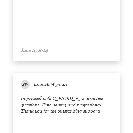
June 11, 2024
Emmett Wyman
EW
Impressed with C_FIORD_2502 practice
questions. Time-saving and professional.
Thank you for the outstanding support!