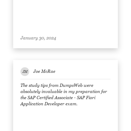
January 30, 2024
Joe McRae
JM
The study tips from DumpsWeb were
absolutely invaluable in my preparation for
the SAP Certified Associate - SAP Fiori
Application Developer exam.