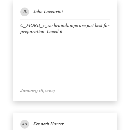
John Lazzarini
JL
C_FIORD_2502 braindumps are just best for
preparation. Loved it.
January 16, 2024
Kenneth Harter
KH