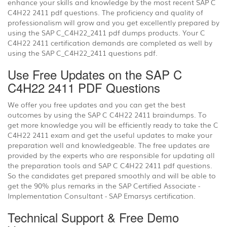
enhance your skills and knowledge by the most recent SAP C
C4H22 2411 pdf questions. The proficiency and quality of
professionalism will grow and you get excellently prepared by
using the SAP C_C4H22_2411 pdf dumps products. Your C
C4H22 2411 certification demands are completed as well by
using the SAP C_C4H22_2411 questions pdf.
Use Free Updates on the SAP C
C4H22 2411 PDF Questions
We offer you free updates and you can get the best
outcomes by using the SAP C C4H22 2411 braindumps. To
get more knowledge you will be efficiently ready to take the C
C4H22 2411 exam and get the useful updates to make your
preparation well and knowledgeable. The free updates are
provided by the experts who are responsible for updating all
the preparation tools and SAP C C4H22 2411 pdf questions.
So the candidates get prepared smoothly and will be able to
get the 90% plus remarks in the SAP Certified Associate -
Implementation Consultant - SAP Emarsys certification.
Technical Support & Free Demo