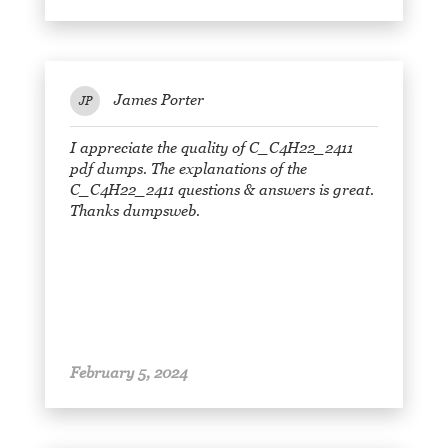
James Porter
JP
I appreciate the quality of C_C4H22_2411
pdf dumps. The explanations of the
C_C4H22_2411 questions & answers is great.
Thanks dumpsweb.
February 5, 2024