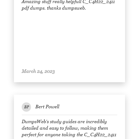
Amazing stuff really helpfull C_C4H22_2411
pdf dumps. thanks dumpsweb.
March 24, 2023
Bert Powell
BP
DumpsWeb's study guides are incredibly
detailed and easy to follow, making them
perfect for anyone taking the C_C4H22_2411