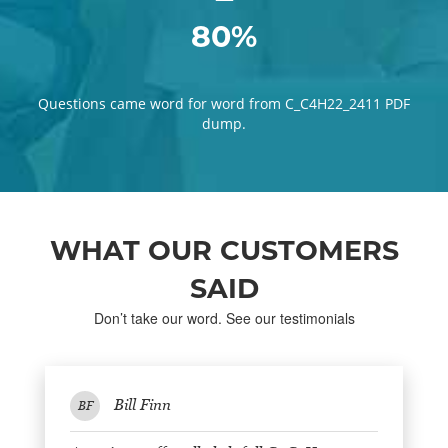
80%
Questions came word for word from C_C4H22_2411 PDF
dump.
WHAT OUR CUSTOMERS
SAID
Don’t take our word. See our testimonials
Bill Finn
BF