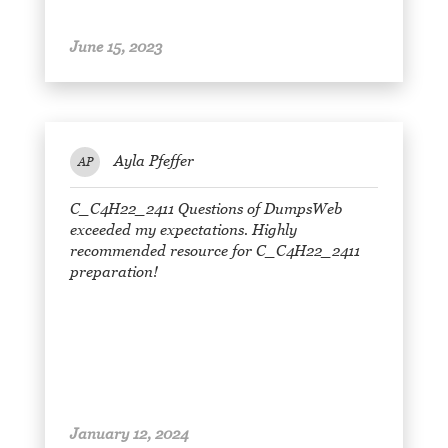
June 15, 2023
Ayla Pfeffer
AP
C_C4H22_2411 Questions of DumpsWeb
exceeded my expectations. Highly
recommended resource for C_C4H22_2411
preparation!
January 12, 2024