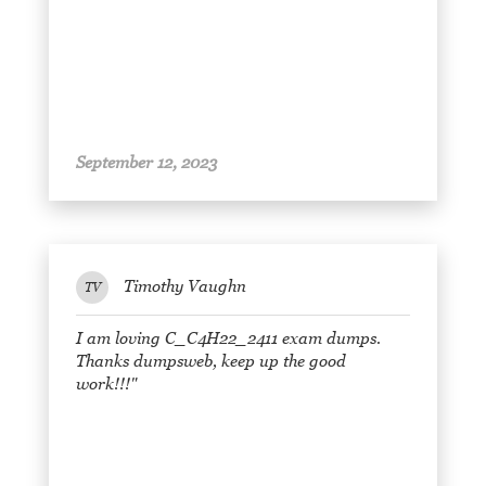
September 12, 2023
Timothy Vaughn
TV
I am loving C_C4H22_2411 exam dumps.
Thanks dumpsweb, keep up the good
work!!!"