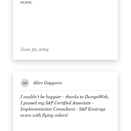
exam.
June 30, 2024
Alan Goggans
AG
I couldn't be happier - thanks to DumpsWeb,
I passed my SAP Certified Associate -
Implementation Consultant - SAP Emarsys
exam with flying colors!