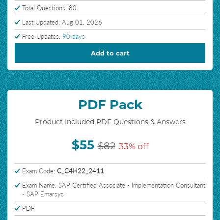
Total Questions: 80
Last Updated: Aug 01, 2026
Free Updates:
90 days
Add to cart
PDF Pack
Product Included PDF Questions & Answers
$55
$82
33% off
Exam Code:
C_C4H22_2411
Exam Name: SAP Certified Associate - Implementation Consultant
- SAP Emarsys
PDF