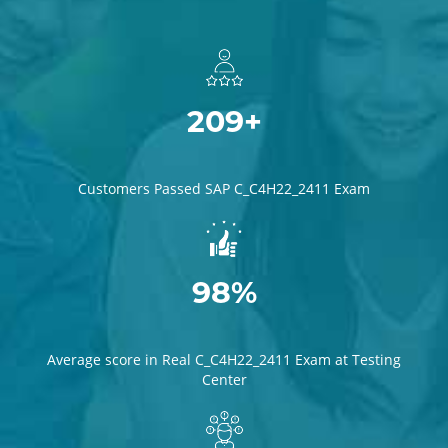
209+
Customers Passed SAP C_C4H22_2411 Exam
98%
Average score in Real C_C4H22_2411 Exam at Testing
Center