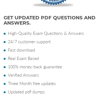
GET UPDATED PDF QUESTIONS AND
ANSWERS.
High-Quality Exam Questions & Answers
24/7 customer support
Fast download
Real Exam Based
100% money-back guarantee
Verified Answers
Three Month free updates
Updated pdf dumps