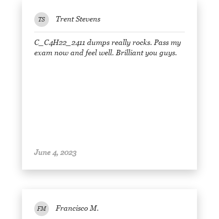
Trent Stevens
TS
C_C4H22_2411 dumps really rocks. Pass my
exam now and feel well. Brilliant you guys.
June 4, 2023
Francisco M.
FM