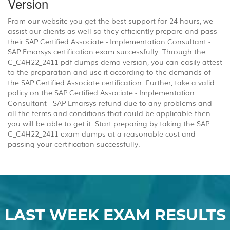
Version
From our website you get the best support for 24 hours, we
assist our clients as well so they efficiently prepare and pass
their SAP Certified Associate - Implementation Consultant -
SAP Emarsys certification exam successfully. Through the
C_C4H22_2411 pdf dumps demo version, you can easily attest
to the preparation and use it according to the demands of
the SAP Certified Associate certification. Further, take a valid
policy on the SAP Certified Associate - Implementation
Consultant - SAP Emarsys refund due to any problems and
all the terms and conditions that could be applicable then
you will be able to get it. Start preparing by taking the SAP
C_C4H22_2411 exam dumps at a reasonable cost and
passing your certification successfully.
LAST WEEK EXAM RESULTS