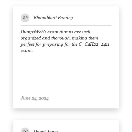
Bhavabhuti Pandey
BP
DumpsWeb's exam dumps are well-
organized and thorough, making them
perfect for preparing for the C_C4H22_2411
exam.
June 24, 2024
David Jones
DJ