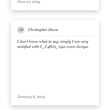
June 10, 2024
Christopher Davis
CD
I don’t know what to say, simply I am very
satisfied with C_C4H22_2411 exam dumps.
January 6, 2024