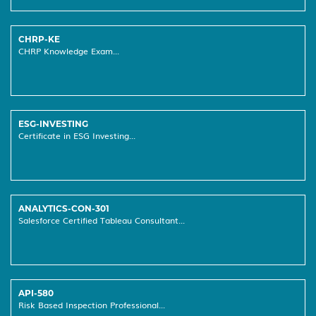
CHRP-KE
CHRP Knowledge Exam...
ESG-INVESTING
Certificate in ESG Investing...
ANALYTICS-CON-301
Salesforce Certified Tableau Consultant...
API-580
Risk Based Inspection Professional...