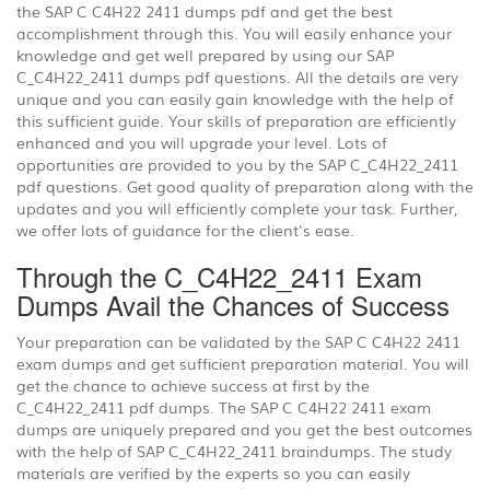
the SAP C C4H22 2411 dumps pdf and get the best
accomplishment through this. You will easily enhance your
knowledge and get well prepared by using our SAP
C_C4H22_2411 dumps pdf questions. All the details are very
unique and you can easily gain knowledge with the help of
this sufficient guide. Your skills of preparation are efficiently
enhanced and you will upgrade your level. Lots of
opportunities are provided to you by the SAP C_C4H22_2411
pdf questions. Get good quality of preparation along with the
updates and you will efficiently complete your task. Further,
we offer lots of guidance for the client's ease.
Through the C_C4H22_2411 Exam
Dumps Avail the Chances of Success
Your preparation can be validated by the SAP C C4H22 2411
exam dumps and get sufficient preparation material. You will
get the chance to achieve success at first by the
C_C4H22_2411 pdf dumps. The SAP C C4H22 2411 exam
dumps are uniquely prepared and you get the best outcomes
with the help of SAP C_C4H22_2411 braindumps. The study
materials are verified by the experts so you can easily