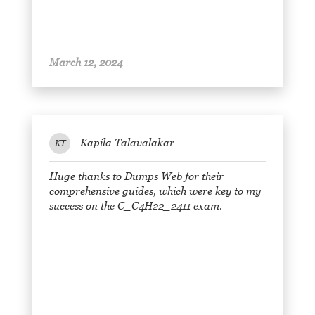
March 12, 2024
Kapila Talavalakar
KT
Huge thanks to Dumps Web for their
comprehensive guides, which were key to my
success on the C_C4H22_2411 exam.