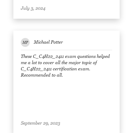
July 3, 2024
Michael Potter
MP
These C_C4H22_2411 exam questions helped
me a lot to cover all the major topic of
C_C4H22_2411 certification exam.
Recommended to all.
September 29, 2023