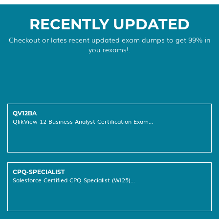
RECENTLY UPDATED
Checkout or lates recent updated exam dumps to get 99% in
you rexams!.
QV12BA
QlikView 12 Business Analyst Certification Exam...
CPQ-SPECIALIST
Salesforce Certified CPQ Specialist (WI25)...