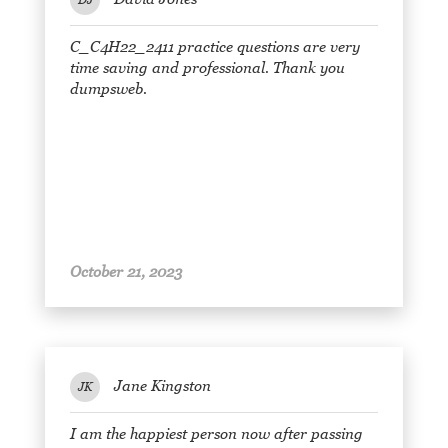
C_C4H22_2411 practice questions are very
time saving and professional. Thank you
dumpsweb.
October 21, 2023
Jane Kingston
JK
I am the happiest person now after passing