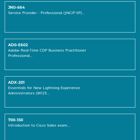
JN0-664
Service Provider - Professional (JNCIP-SP)...
AD0-E602
Adobe Real-Time CDP Business Practitioner
Professional...
ADX-201
Essentials for New Lightning Experience
Administrators (WI25...
700-150
Introduction to Cisco Sales exam...