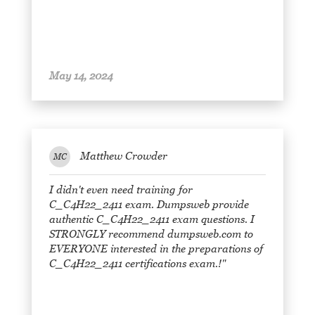
May 14, 2024
Matthew Crowder
MC
I didn't even need training for
C_C4H22_2411 exam. Dumpsweb provide
authentic C_C4H22_2411 exam questions. I
STRONGLY recommend dumpsweb.com to
EVERYONE interested in the preparations of
C_C4H22_2411 certifications exam.!"