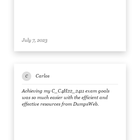
July 7, 2023
Carlos
C
Achieving my C_C4H22_2411 exam goals
was so much easier with the efficient and
effective resources from DumpsWeb.