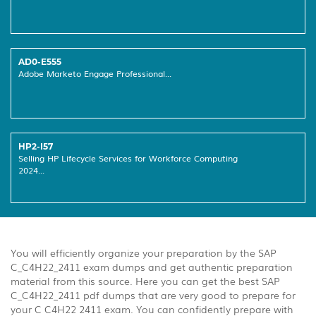
AD0-E555
Adobe Marketo Engage Professional...
HP2-I57
Selling HP Lifecycle Services for Workforce Computing
2024...
You will efficiently organize your preparation by the SAP
C_C4H22_2411 exam dumps and get authentic preparation
material from this source. Here you can get the best SAP
C_C4H22_2411 pdf dumps that are very good to prepare for
your C C4H22 2411 exam. You can confidently prepare with