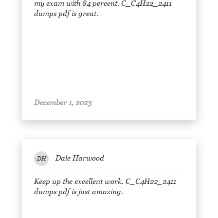
my exam with 84 percent. C_C4H22_2411
dumps pdf is great.
December 1, 2023
Dale Harwood
DH
Keep up the excellent work. C_C4H22_2411
dumps pdf is just amazing.