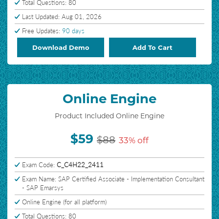
Total Questions: 80
Last Updated: Aug 01, 2026
Free Updates:
90 days
Download Demo
Add To Cart
Online Engine
Product Included Online Engine
$59
$88
33% off
Exam Code:
C_C4H22_2411
Exam Name: SAP Certified Associate - Implementation Consultant
- SAP Emarsys
Online Engine (for all platform)
Total Questions: 80