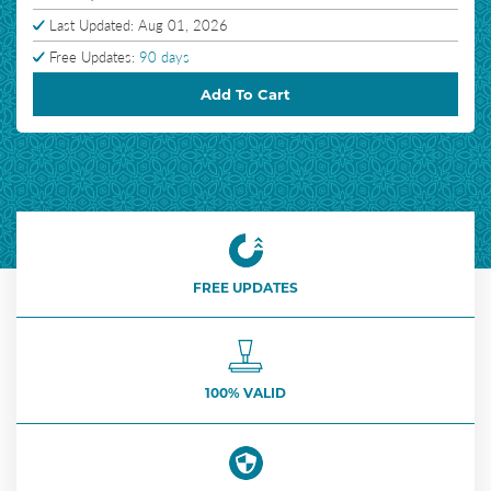
Last Updated: Aug 01, 2026
Free Updates:
90 days
Add To Cart
FREE UPDATES
100% VALID