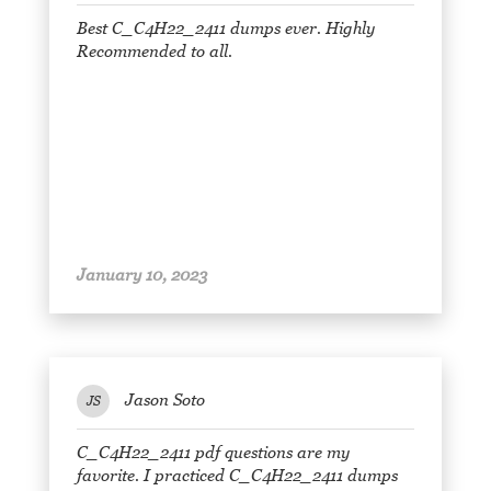
Best C_C4H22_2411 dumps ever. Highly
Recommended to all.
January 10, 2023
Jason Soto
JS
C_C4H22_2411 pdf questions are my
favorite. I practiced C_C4H22_2411 dumps