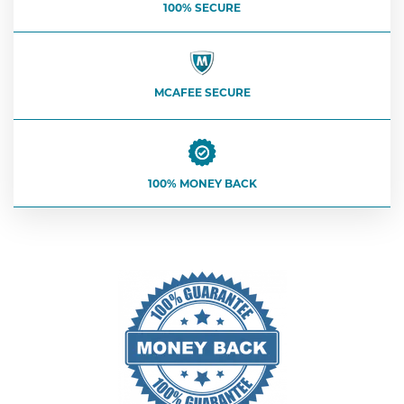
100% SECURE
MCAFEE SECURE
100% MONEY BACK