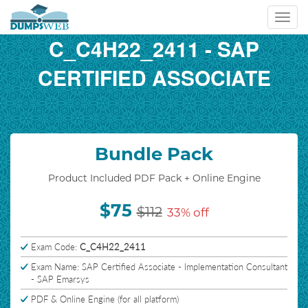
Toggl
navig
C_C4H22_2411 - SAP
CERTIFIED ASSOCIATE
Bundle Pack
Product Included PDF Pack + Online Engine
$75
$112
33% off
Exam Code:
C_C4H22_2411
Exam Name: SAP Certified Associate - Implementation Consultant
- SAP Emarsys
PDF & Online Engine (for all platform)