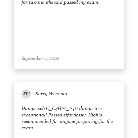
for two months and passed my exam.
September 1, 2022
Korey Weissnat
KW
Dumpsweb C_C4H22_2411 dumps are
exceptional! Passed effortlessly. Highly
recommended for anyone preparing for the
exam.