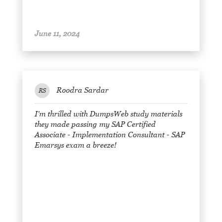
June 11, 2024
Roodra Sardar
RS
I'm thrilled with DumpsWeb study materials
they made passing my SAP Certified
Associate - Implementation Consultant - SAP
Emarsys exam a breeze!