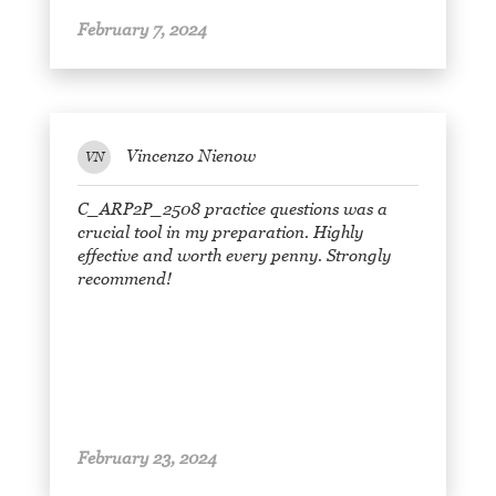
February 7, 2024
Vincenzo Nienow
VN
C_ARP2P_2508 practice questions was a
crucial tool in my preparation. Highly
effective and worth every penny. Strongly
recommend!
February 23, 2024