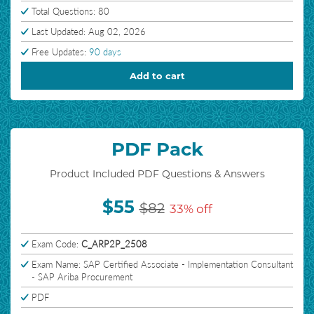
Total Questions: 80
Last Updated: Aug 02, 2026
Free Updates:
90 days
Add to cart
PDF Pack
Product Included PDF Questions & Answers
$55
$82
33% off
Exam Code:
C_ARP2P_2508
Exam Name: SAP Certified Associate - Implementation Consultant
- SAP Ariba Procurement
PDF