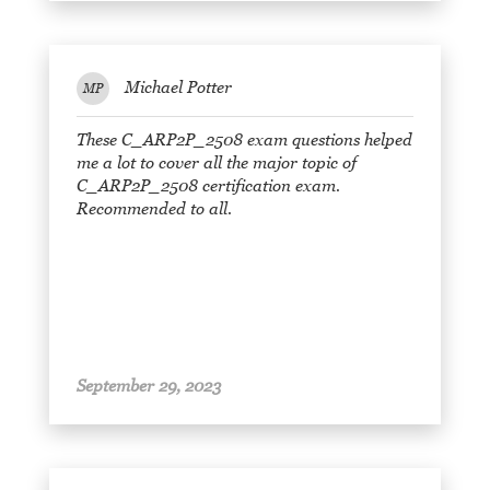
Michael Potter
MP
These C_ARP2P_2508 exam questions helped
me a lot to cover all the major topic of
C_ARP2P_2508 certification exam.
Recommended to all.
September 29, 2023