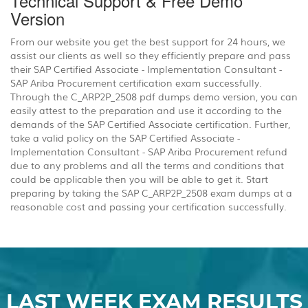
Technical Support & Free Demo
Version
From our website you get the best support for 24 hours, we
assist our clients as well so they efficiently prepare and pass
their SAP Certified Associate - Implementation Consultant -
SAP Ariba Procurement certification exam successfully.
Through the C_ARP2P_2508 pdf dumps demo version, you can
easily attest to the preparation and use it according to the
demands of the SAP Certified Associate certification. Further,
take a valid policy on the SAP Certified Associate -
Implementation Consultant - SAP Ariba Procurement refund
due to any problems and all the terms and conditions that
could be applicable then you will be able to get it. Start
preparing by taking the SAP C_ARP2P_2508 exam dumps at a
reasonable cost and passing your certification successfully.
LAST WEEK EXAM RESULTS