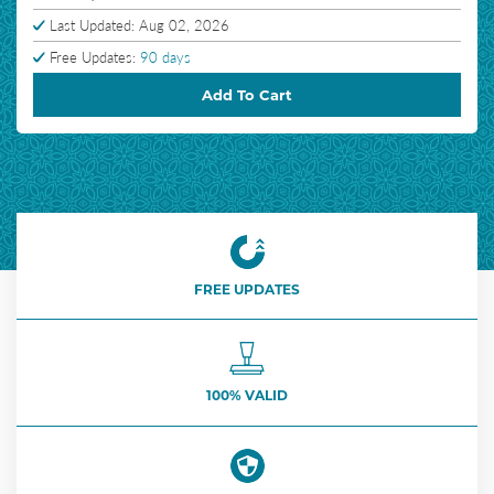
Last Updated: Aug 02, 2026
Free Updates:
90 days
Add To Cart
FREE UPDATES
100% VALID