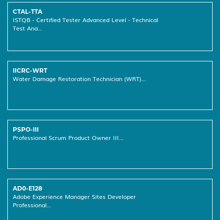
CTAL-TTA
ISTQB - Certified Tester Advanced Level - Technical
Test Ana...
IICRC-WRT
Water Damage Restoration Technician (WRT)...
PSPO-III
Professional Scrum Product Owner III...
AD0-E128
Adobe Experience Manager Sites Developer
Professional...