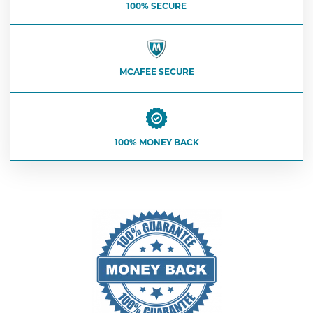
100% SECURE
MCAFEE SECURE
100% MONEY BACK