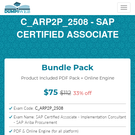
Toggl
navig
C_ARP2P_2508 - SAP
CERTIFIED ASSOCIATE
Bundle Pack
Product Included PDF Pack + Online Engine
$75
$112
33% off
Exam Code:
C_ARP2P_2508
Exam Name: SAP Certified Associate - Implementation Consultant
- SAP Ariba Procurement
PDF & Online Engine (for all platform)