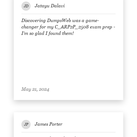
Jatayu Dalavi
JD
Discovering DumpsWeb was a game-
changer for my C_ARP2P_2508 exam prep -
I'm so glad I found them!
May 21, 2024
James Porter
JP