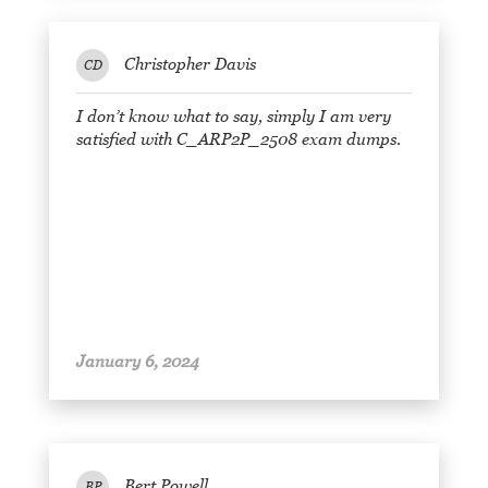
Christopher Davis
CD
I don’t know what to say, simply I am very
satisfied with C_ARP2P_2508 exam dumps.
January 6, 2024
Bert Powell
BP