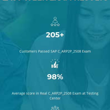
205+
Customers Passed SAP C_ARP2P_2508 Exam
98%
Average score in Real C_ARP2P_2508 Exam at Testing
Center