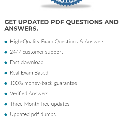
GET UPDATED PDF QUESTIONS AND
ANSWERS.
High-Quality Exam Questions & Answers
24/7 customer support
Fast download
Real Exam Based
100% money-back guarantee
Verified Answers
Three Month free updates
Updated pdf dumps