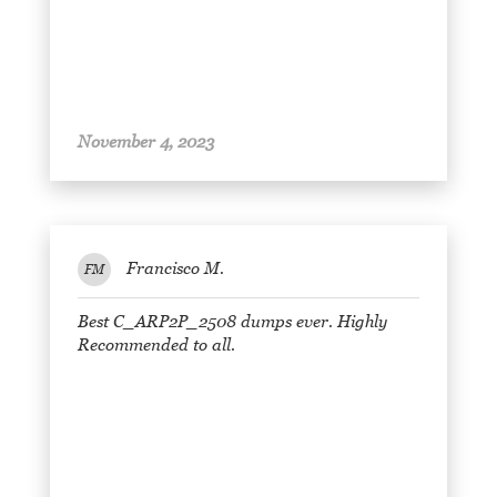
November 4, 2023
Francisco M.
FM
Best C_ARP2P_2508 dumps ever. Highly
Recommended to all.