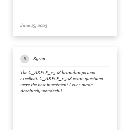
June 15, 2023
Byron
B
The C_ARP2P_2508 braindumps was
excellent. C_ARP2P_2508 exam questions
were the best investment I ever made.
Absolutely wonderful.