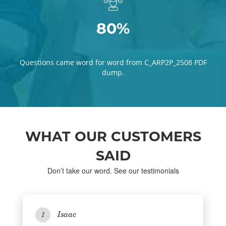
80%
Questions came word for word from C_ARP2P_2508 PDF
dump.
WHAT OUR CUSTOMERS
SAID
Don’t take our word. See our testimonials
Isaac
I