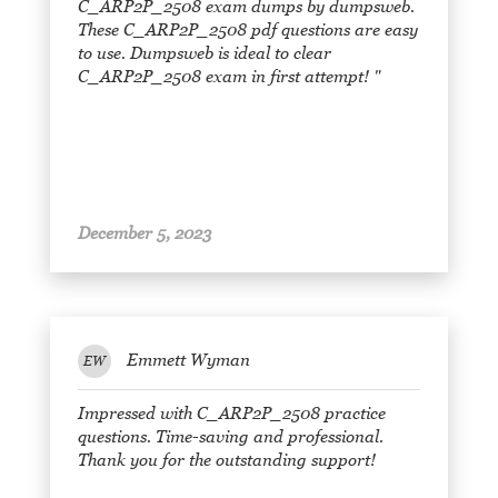
C_ARP2P_2508 exam dumps by dumpsweb.
These C_ARP2P_2508 pdf questions are easy
to use. Dumpsweb is ideal to clear
C_ARP2P_2508 exam in first attempt! "
December 5, 2023
Emmett Wyman
EW
Impressed with C_ARP2P_2508 practice
questions. Time-saving and professional.
Thank you for the outstanding support!