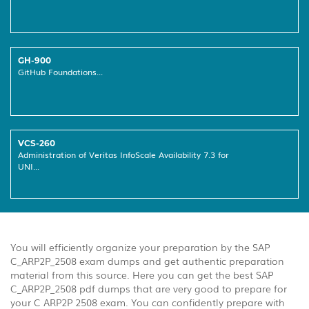
GH-900
GitHub Foundations...
VCS-260
Administration of Veritas InfoScale Availability 7.3 for
UNI...
You will efficiently organize your preparation by the SAP
C_ARP2P_2508 exam dumps and get authentic preparation
material from this source. Here you can get the best SAP
C_ARP2P_2508 pdf dumps that are very good to prepare for
your C ARP2P 2508 exam. You can confidently prepare with