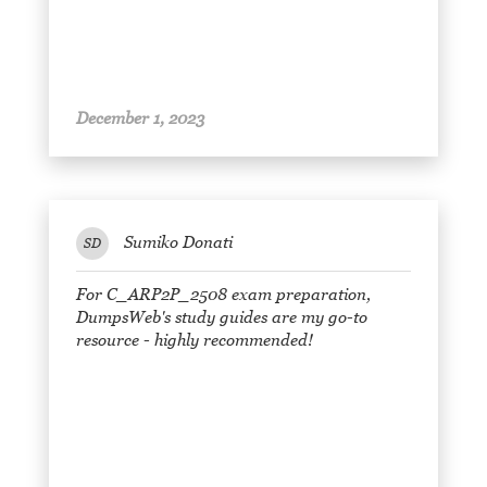
December 1, 2023
Sumiko Donati
SD
For C_ARP2P_2508 exam preparation,
DumpsWeb's study guides are my go-to
resource - highly recommended!