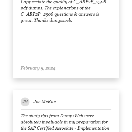
I appreciate the quality of C_ARP2P_2508
pdf dumps. The explanations of the
C_ARP2P_2508 questions & answers is
great. Thanks dumpsweb.
February 5, 2024
Joe McRae
JM
The study tips from DumpsWeb were
absolutely invaluable in my preparation for
the SAP Certified Associate - Implementation