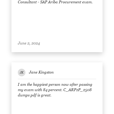
Consultant - SAP Ariba Procurement exam.
June 2, 2024
Jane Kingston
JK
I am the happiest person now after passing
my exam with 84 percent. C_ARP2P_2508
dumps pdf is great.