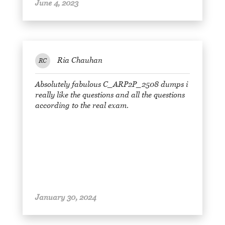
June 4, 2023
Ria Chauhan
RC
Absolutely fabulous C_ARP2P_2508 dumps i
really like the questions and all the questions
according to the real exam.
January 30, 2024