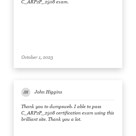
C_ARP2P_2508 exam.
October 1, 2023
John Higgins
JH
Thank you to dumpsweb. I able to pass
C_ARP2P_2508 certification exam using this
brilliant site. Thank you a lot.