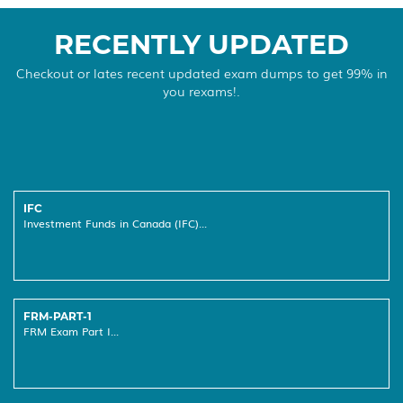
RECENTLY UPDATED
Checkout or lates recent updated exam dumps to get 99% in
you rexams!.
IFC
Investment Funds in Canada (IFC)...
FRM-PART-1
FRM Exam Part I...