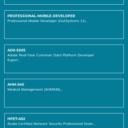
PROFESSIONAL-MOBILE-DEVELOPER
Professional Mobile Developer (OutSystems 11)...
AD0-E605
Adobe Real-Time Customer Data Platform Developer
Expert...
AHM-540
Medical Management (AHM540)...
HPE7-A02
Aruba Certified Network Security Professional Exam...