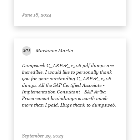
June 18, 2024
Marianne Martin
MM
Dumpsweb C_ARP2P_2508 pdf dumps are
incredible. I would like to personally thank
you for your outstanding C_ARP2P_2508
dumps. All the SAP Certified Associate -
Implementation Consultant - SAP Ariba
Procurement braindumps is worth much
more than I paid. Huge thank to dumpsweb.
September 29, 2023