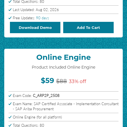
Total Questions: 80
Last Updated: Aug 02, 2026
Free Updates:
90 days
Download Demo
Add To Cart
Online Engine
Product Included Online Engine
$59
$88
33% off
Exam Code:
C_ARP2P_2508
Exam Name: SAP Certified Associate - Implementation Consultant
- SAP Ariba Procurement
Online Engine (for all platform)
Total Questions: 80