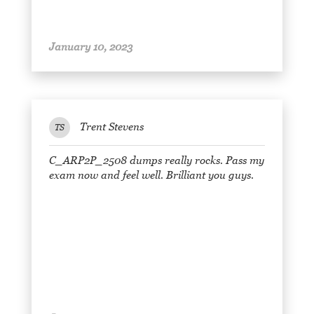
January 10, 2023
Trent Stevens
TS
C_ARP2P_2508 dumps really rocks. Pass my
exam now and feel well. Brilliant you guys.