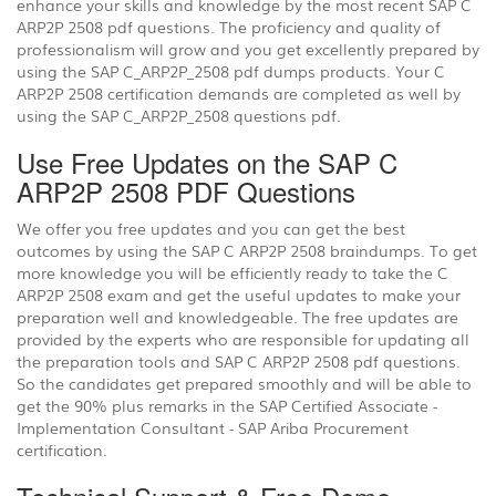
enhance your skills and knowledge by the most recent SAP C
ARP2P 2508 pdf questions. The proficiency and quality of
professionalism will grow and you get excellently prepared by
using the SAP C_ARP2P_2508 pdf dumps products. Your C
ARP2P 2508 certification demands are completed as well by
using the SAP C_ARP2P_2508 questions pdf.
Use Free Updates on the SAP C
ARP2P 2508 PDF Questions
We offer you free updates and you can get the best
outcomes by using the SAP C ARP2P 2508 braindumps. To get
more knowledge you will be efficiently ready to take the C
ARP2P 2508 exam and get the useful updates to make your
preparation well and knowledgeable. The free updates are
provided by the experts who are responsible for updating all
the preparation tools and SAP C ARP2P 2508 pdf questions.
So the candidates get prepared smoothly and will be able to
get the 90% plus remarks in the SAP Certified Associate -
Implementation Consultant - SAP Ariba Procurement
certification.