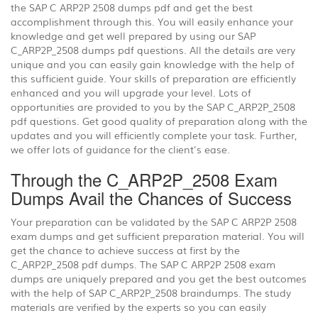
the SAP C ARP2P 2508 dumps pdf and get the best
accomplishment through this. You will easily enhance your
knowledge and get well prepared by using our SAP
C_ARP2P_2508 dumps pdf questions. All the details are very
unique and you can easily gain knowledge with the help of
this sufficient guide. Your skills of preparation are efficiently
enhanced and you will upgrade your level. Lots of
opportunities are provided to you by the SAP C_ARP2P_2508
pdf questions. Get good quality of preparation along with the
updates and you will efficiently complete your task. Further,
we offer lots of guidance for the client's ease.
Through the C_ARP2P_2508 Exam
Dumps Avail the Chances of Success
Your preparation can be validated by the SAP C ARP2P 2508
exam dumps and get sufficient preparation material. You will
get the chance to achieve success at first by the
C_ARP2P_2508 pdf dumps. The SAP C ARP2P 2508 exam
dumps are uniquely prepared and you get the best outcomes
with the help of SAP C_ARP2P_2508 braindumps. The study
materials are verified by the experts so you can easily