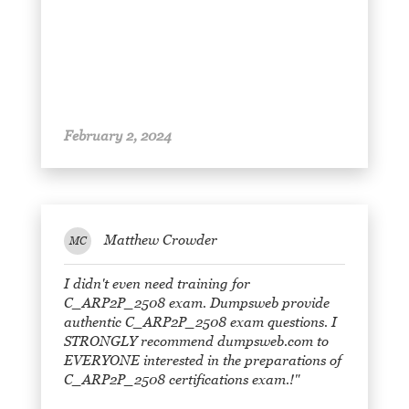
February 2, 2024
Matthew Crowder
MC
I didn't even need training for
C_ARP2P_2508 exam. Dumpsweb provide
authentic C_ARP2P_2508 exam questions. I
STRONGLY recommend dumpsweb.com to
EVERYONE interested in the preparations of
C_ARP2P_2508 certifications exam.!"