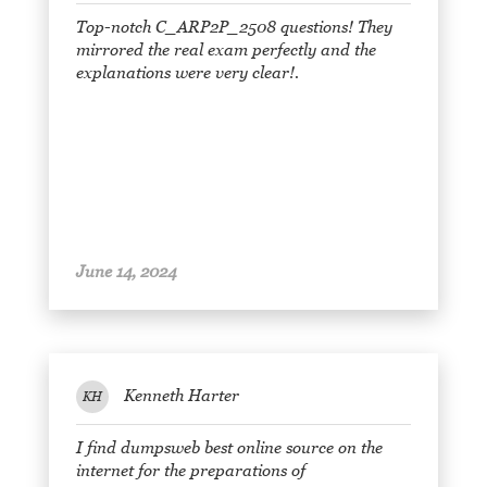
Top-notch C_ARP2P_2508 questions! They
mirrored the real exam perfectly and the
explanations were very clear!.
June 14, 2024
Kenneth Harter
KH
I find dumpsweb best online source on the
internet for the preparations of