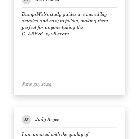
DumpsWeb's study guides are incredibly
detailed and easy to follow, making them
perfect for anyone taking the
C_ARP2P_2508 exam.
June 30, 2024
Judy Bryce
JB
I am amazed with the quality of