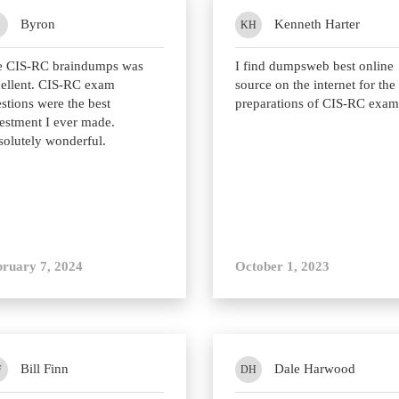
Byron
Kenneth Harter
KH
e CIS-RC braindumps was
I find dumpsweb best online
ellent. CIS-RC exam
source on the internet for the
stions were the best
preparations of CIS-RC exam
estment I ever made.
olutely wonderful.
bruary 7, 2024
October 1, 2023
Bill Finn
Dale Harwood
F
DH