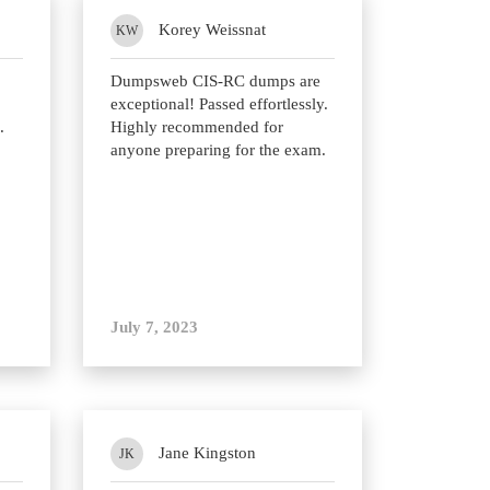
Korey Weissnat
KW
Dumpsweb CIS-RC dumps are
exceptional! Passed effortlessly.
.
Highly recommended for
anyone preparing for the exam.
July 7, 2023
Jane Kingston
JK