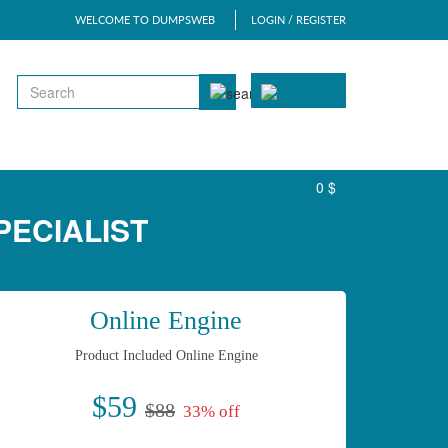
WELCOME TO DUMPSWEB
LOGIN / REGISTER
0 $
PECIALIST
Online Engine
Product Included Online Engine
$59
$88
33% off