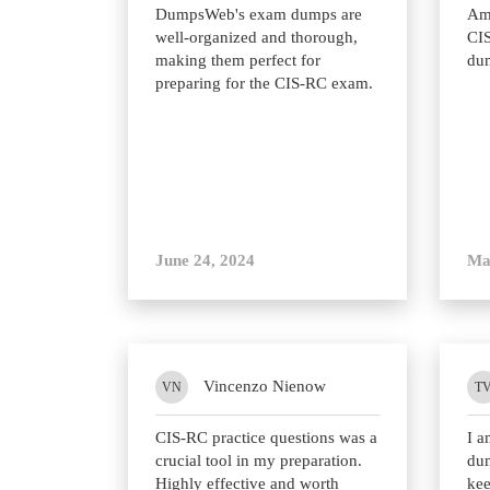
DumpsWeb's exam dumps are
Ama
well-organized and thorough,
CIS
making them perfect for
du
preparing for the CIS-RC exam.
June 24, 2024
Ma
Vincenzo Nienow
VN
T
CIS-RC practice questions was a
I 
crucial tool in my preparation.
du
Highly effective and worth
kee