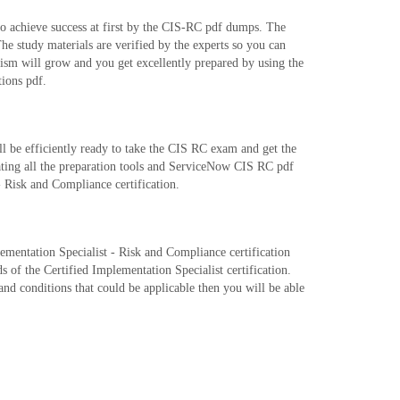
o achieve success at first by the CIS-RC pdf dumps. The
study materials are verified by the experts so you can
ism will grow and you get excellently prepared by using the
ions pdf.
 be efficiently ready to take the CIS RC exam and get the
ating all the preparation tools and ServiceNow CIS RC pdf
- Risk and Compliance certification.
plementation Specialist - Risk and Compliance certification
 of the Certified Implementation Specialist certification.
and conditions that could be applicable then you will be able