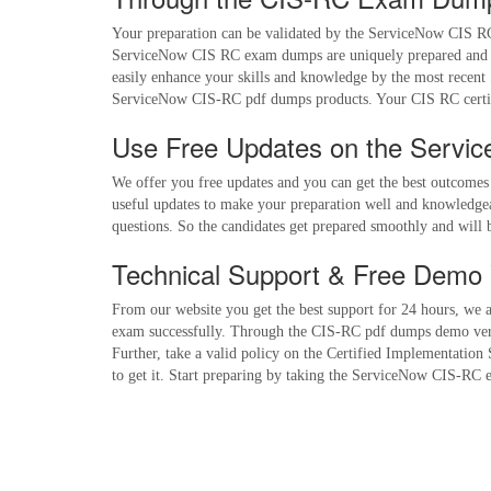
Your preparation can be validated by the ServiceNow CIS RC 
ServiceNow CIS RC exam dumps are uniquely prepared and yo
easily enhance your skills and knowledge by the most recent
ServiceNow CIS-RC pdf dumps products. Your CIS RC certif
Use Free Updates on the Servi
We offer you free updates and you can get the best outcome
useful updates to make your preparation well and knowledgea
questions. So the candidates get prepared smoothly and will 
Technical Support & Free Demo 
From our website you get the best support for 24 hours, we as
exam successfully. Through the CIS-RC pdf dumps demo version
Further, take a valid policy on the Certified Implementation
to get it. Start preparing by taking the ServiceNow CIS-RC e