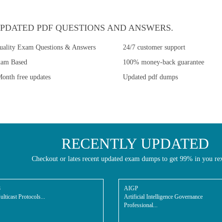
PDATED PDF QUESTIONS AND ANSWERS.
uality Exam Questions & Answers
24/7 customer support
xam Based
100% money-back guarantee
onth free updates
Updated pdf dumps
RECENTLY UPDATED
Checkout or lates recent updated exam dumps to get 99% in you re
8
AIGP
lticast Protocols...
Artificial Intelligence Governance
Professional...