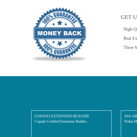
GET U
High-Q
Real E
Three M
COPADO-EXTENSION-BUILDER
4A0-10
Copado Certified Extension Builder...
Nokia Mu