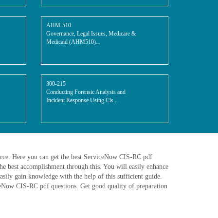
AHM-510
Governance, Legal Issues, Medicare &
Medicaid (AHM510)...
300-215
Conducting Forensic Analysis and
Incident Response Using Cis...
urce. Here you can get the best ServiceNow CIS-RC pdf
e best accomplishment through this. You will easily enhance
ily gain knowledge with the help of this sufficient guide.
iceNow CIS-RC pdf questions. Get good quality of preparation