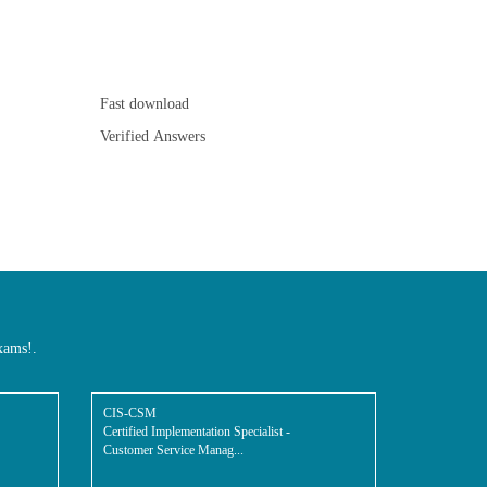
Fast download
Verified Answers
xams!.
CIS-CSM
Certified Implementation Specialist -
Customer Service Manag...