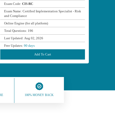
Exam Code:
CIS-RC
Exam Name: Certified Implementation Specialist - Risk
and Compliance
Online Engine (for all platform)
Total Questions: 196
Last Updated: Aug 02, 2026
Free Updates:
90 days
Add To Cart
RE
100% MONEY BACK