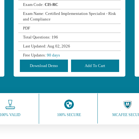
Exam Code:
CIS-RC
Exam Name: Certified Implementation Specialist - Risk
and Compliance
PDF
Total Questions: 196
Last Updated: Aug 02, 2026
Free Updates:
90 days
Download Demo
Add To Cart
100% VALID
100% SECURE
MCAFEE SECU