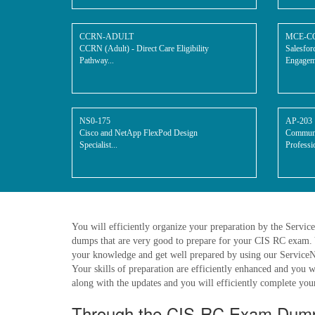
CCRN-ADULT
MCE-C
CCRN (Adult) - Direct Care Eligibility
Salesfor
Pathway...
Engageme
NS0-175
AP-203
Cisco and NetApp FlexPod Design
Communi
Specialist...
Professio
You will efficiently organize your preparation by the Serv
dumps that are very good to prepare for your CIS RC exam. 
your knowledge and get well prepared by using our ServiceNo
Your skills of preparation are efficiently enhanced and you 
along with the updates and you will efficiently complete your 
Through the CIS-RC Exam Dumps