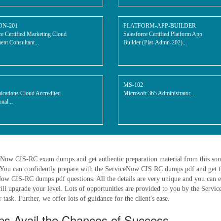
ON-201
PLATFORM-APP-BUILDER
ce Certified Marketing Cloud
Salesforce Certified Platform App
nt Consultant...
Builder (Plat-Admn-202)...
MS-102
cations Cloud Accredited
Microsoft 365 Administrator...
nal...
iceNow CIS-RC exam dumps and get authentic preparation material from this so
You can confidently prepare with the ServiceNow CIS RC dumps pdf and get th
w CIS-RC dumps pdf questions. All the details are very unique and you can eas
will upgrade your level. Lots of opportunities are provided to you by the Serv
task. Further, we offer lots of guidance for the client's ease.
 Avail the Chances of Success