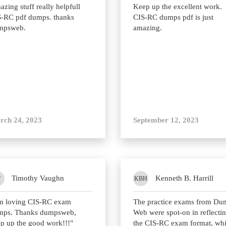
zing stuff really helpfull
Keep up the excellent work.
-RC pdf dumps. thanks
CIS-RC dumps pdf is just
mpsweb.
amazing.
rch 24, 2023
September 12, 2023
Timothy Vaughn
Kenneth B. Harrill
V
KBH
am loving CIS-RC exam
The practice exams from Du
mps. Thanks dumpsweb,
Web were spot-on in reflecti
p up the good work!!!"
the CIS-RC exam format, wh