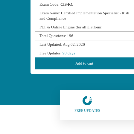
Exam Code:
CIS-RC
Exam Name: Certified Implementation Specialist - Risk
and Compliance
PDF & Online Engine (for all platform)
Total Questions: 196
Last Updated: Aug 02, 2026
Free Updates:
90 days
Add to cart
FREE UPDATES