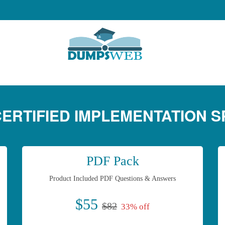
 CERTIFIED IMPLEMENTATION S
PDF Pack
Product Included PDF Questions & Answers
$55
$82
33% off