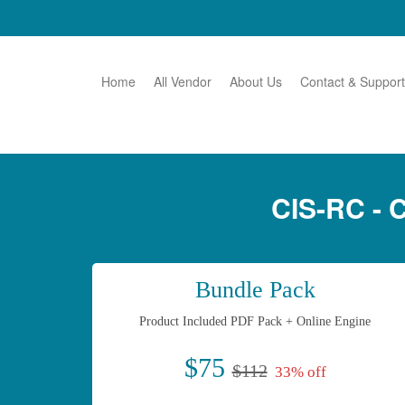
Home
All Vendor
About Us
Contact & Support
CIS-RC -
Bundle Pack
Product Included PDF Pack + Online Engine
$75
$112
33% off