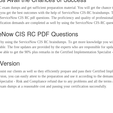
exam dumps and get sufficient preparation material. You will get the chance t
u get the best outcomes with the help of ServiceNow CIS-RC braindumps. The 
 ServiceNow CIS RC pdf questions. The proficiency and quality of professional
ication demands are completed as well by using the ServiceNow CIS-RC quest
ceNow CIS RC PDF Questions
s by using the ServiceNow CIS RC braindumps. To get more knowledge you will
ble. The free updates are provided by the experts who are responsible for upd
be able to get the 90% plus remarks in the Certified Implementation Specialist 
Version
sist our clients as well so they efficiently prepare and pass their Certified Im
, you can easily attest to the preparation and use it according to the demands
 Specialist - Risk and Compliance refund due to any problems and all the terms 
xam dumps at a reasonable cost and passing your certification successfully.