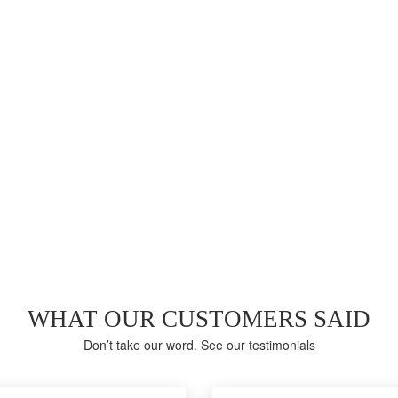
LAST WEEK EXAM RESULTS
91%
Average score in Real CIS-RC Exam at Testing Center
WHAT OUR CUSTOMERS SAID
Don’t take our word. See our testimonials