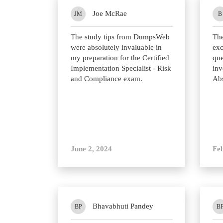
Joe McRae
JM
B
The study tips from DumpsWeb
Th
were absolutely invaluable in
exc
my preparation for the Certified
que
Implementation Specialist - Risk
inv
and Compliance exam.
Abs
June 2, 2024
Fe
Bhavabhuti Pandey
BP
B