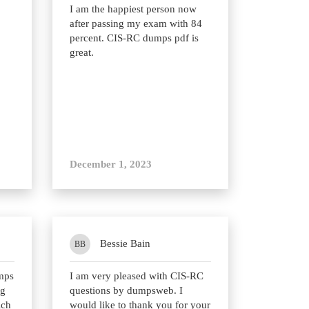
I am the happiest person now
after passing my exam with 84
percent. CIS-RC dumps pdf is
great.
December 1, 2023
Bessie Bain
BB
mps
I am very pleased with CIS-RC
ng
questions by dumpsweb. I
ich
would like to thank you for your