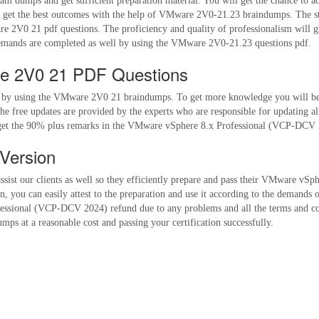
 dumps and get sufficient preparation material. You will get the chance to ac
t the best outcomes with the help of VMware 2V0-21.23 braindumps. The study
e 2V0 21 pdf questions. The proficiency and quality of professionalism will 
emands are completed as well by using the VMware 2V0-21.23 questions pdf.
re 2V0 21 PDF Questions
s by using the VMware 2V0 21 braindumps. To get more knowledge you will be e
e free updates are provided by the experts who are responsible for updating a
o get the 90% plus remarks in the VMware vSphere 8.x Professional (VCP-DCV 2
Version
assist our clients as well so they efficiently prepare and pass their VMware v
you can easily attest to the preparation and use it according to the demands 
essional (VCP-DCV 2024) refund due to any problems and all the terms and cond
ps at a reasonable cost and passing your certification successfully.