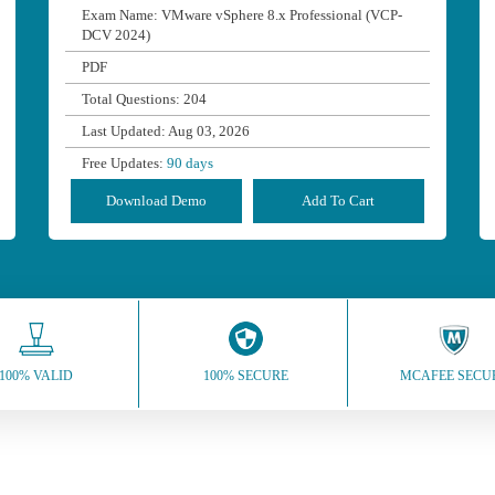
Exam Name: VMware vSphere 8.x Professional (VCP-
DCV 2024)
PDF
Total Questions: 204
Last Updated: Aug 03, 2026
Free Updates:
90 days
Download Demo
Add To Cart
100% VALID
100% SECURE
MCAFEE SECU