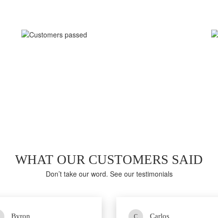
LAST WEEK EXAM RESULTS
92%
Average score in Real 2V0-21.23 Exam at Testing Center
WHAT OUR CUSTOMERS SAID
Don’t take our word. See our testimonials
Byron
Carlos
C