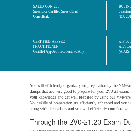
SALES-CON-201
BUSIN
Salesforce Certified Sales Cloud
Salesfor
Consultant...
(BA-201)
CERTIFIED-APPSEC-
AIF-001
PRACTITIONER
AKYLADE
Certified AppSec Practitioner (CAP)...
(A/AISF)
You will efficiently organize your preparation by the VMwa
dumps that are very good to prepare for your 2V0 21 exam. 
your knowledge and get well prepared by using our VMware 2V
Your skills of preparation are efficiently enhanced and you 
along with the updates and you will efficiently complete your 
Through the 2V0-21.23 Exam Du