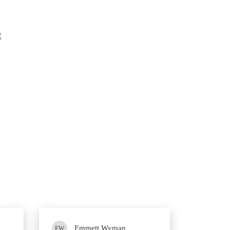
84%
Questions came word for word from 2V0-21.23 PDF dump.
Emmett Wyman
EW