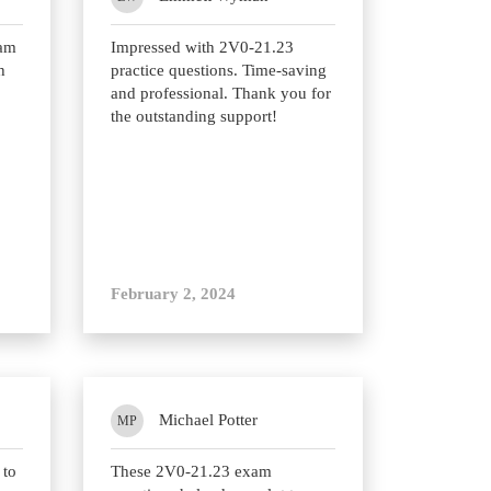
xam
Impressed with 2V0-21.23
h
practice questions. Time-saving
and professional. Thank you for
the outstanding support!
February 2, 2024
Michael Potter
MP
 to
These 2V0-21.23 exam