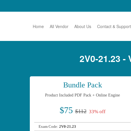
Home
All Vendor
About Us
Contact & Support
2V0-21.23 
Bundle Pack
Product Included PDF Pack + Online Engine
$75
$112
33% off
Exam Code:
2V0-21.23