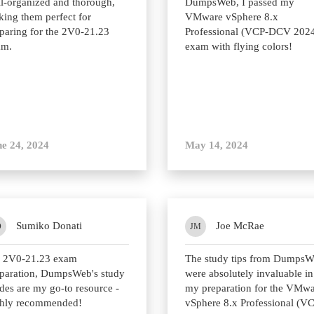
l-organized and thorough,
DumpsWeb, I passed my
ing them perfect for
VMware vSphere 8.x
paring for the 2V0-21.23
Professional (VCP-DCV 202
am.
exam with flying colors!
e 24, 2024
May 14, 2024
Sumiko Donati
Joe McRae
D
JM
r 2V0-21.23 exam
The study tips from Dumps
paration, DumpsWeb's study
were absolutely invaluable in
des are my go-to resource -
my preparation for the VMw
ghly recommended!
vSphere 8.x Professional (V