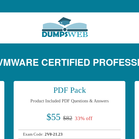
- VMWARE CERTIFIED PROFESS
PDF Pack
Product Included PDF Questions & Answers
$55
$82
33% off
Exam Code:
2V0-21.23