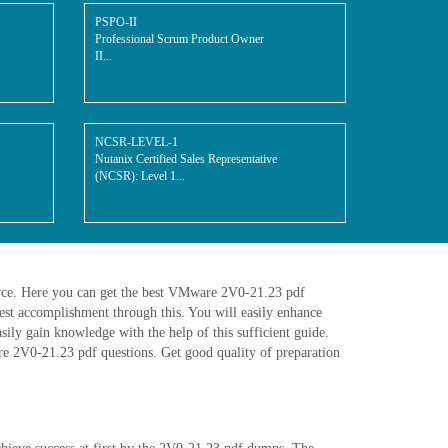
PSPO-II
Professional Scrum Product Owner
II...
NCSR-LEVEL-1
Nutanix Certified Sales Representative
(NCSR): Level 1...
urce. Here you can get the best VMware 2V0-21.23 pdf
st accomplishment through this. You will easily enhance
ly gain knowledge with the help of this sufficient guide.
are 2V0-21.23 pdf questions. Get good quality of preparation