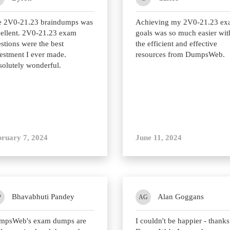
e 2V0-21.23 braindumps was
Achieving my 2V0-21.23 e
ellent. 2V0-21.23 exam
goals was so much easier wit
stions were the best
the efficient and effective
estment I ever made.
resources from DumpsWeb.
olutely wonderful.
bruary 7, 2024
June 11, 2024
Bhavabhuti Pandey
Alan Goggans
P
AG
mpsWeb's exam dumps are
I couldn't be happier - thanks