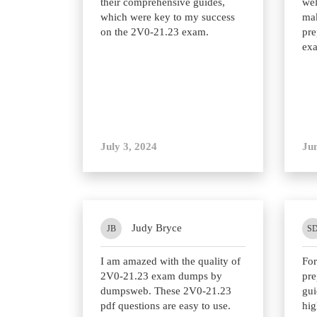
their comprehensive guides,
wel
which were key to my success
mak
on the 2V0-21.23 exam.
pre
ex
July 3, 2024
Jun
Judy Bryce
JB
S
I am amazed with the quality of
Fo
2V0-21.23 exam dumps by
pre
dumpsweb. These 2V0-21.23
gui
pdf questions are easy to use.
hi