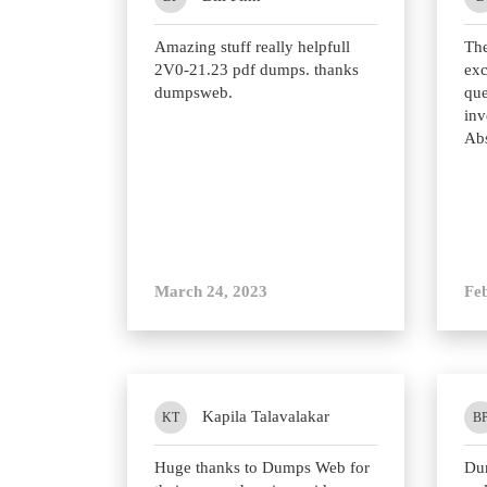
Amazing stuff really helpfull
Th
2V0-21.23 pdf dumps. thanks
exc
dumpsweb.
que
inv
Abs
March 24, 2023
Fe
Kapila Talavalakar
KT
B
Huge thanks to Dumps Web for
Du