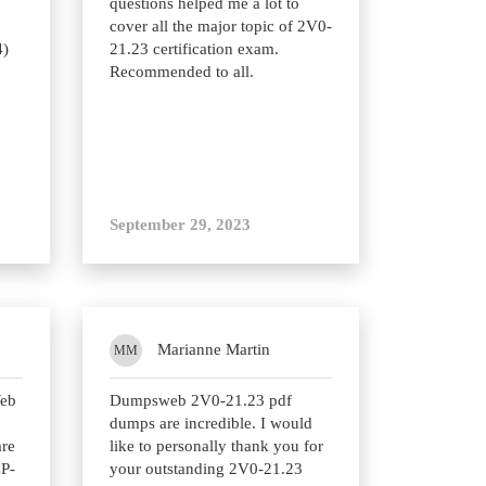
questions helped me a lot to
cover all the major topic of 2V0-
4)
21.23 certification exam.
Recommended to all.
September 29, 2023
Marianne Martin
MM
Web
Dumpsweb 2V0-21.23 pdf
dumps are incredible. I would
are
like to personally thank you for
CP-
your outstanding 2V0-21.23