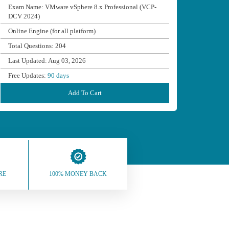
Exam Name: VMware vSphere 8.x Professional (VCP-
DCV 2024)
Online Engine (for all platform)
Total Questions: 204
Last Updated: Aug 03, 2026
Free Updates:
90 days
Add To Cart
RE
100% MONEY BACK