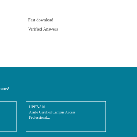
Fast download
Verified Answers
xams!.
HPE7-A01
Aruba Certified Campus Access
Professional...