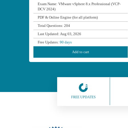
Exam Name: VMware vSphere 8.x Professional (VCP-
DCV 2024)
PDF & Online Engine (for all platform)
Total Questions: 204
Last Updated: Aug 03, 2026
Free Updates:
90 days
Add to cart
FREE UPDATES