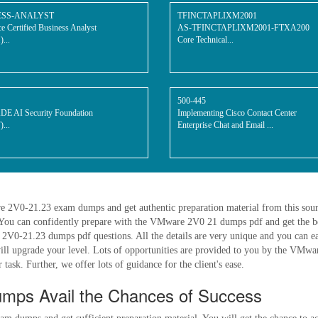
ESS-ANALYST
TFINCTAPLIXM2001
ce Certified Business Analyst
AS-TFINCTAPLIXM2001-FTXA200
...
Core Technical...
500-445
 AI Security Foundation
Implementing Cisco Contact Center
...
Enterprise Chat and Email ...
re 2V0-21.23 exam dumps and get authentic preparation material from this so
You can confidently prepare with the VMware 2V0 21 dumps pdf and get the be
0-21.23 dumps pdf questions. All the details are very unique and you can easi
will upgrade your level. Lots of opportunities are provided to you by the VMw
task. Further, we offer lots of guidance for the client's ease.
mps Avail the Chances of Success