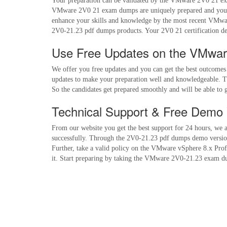
Your preparation can be validated by the VMware 2V0 21 exam
VMware 2V0 21 exam dumps are uniquely prepared and you ge
enhance your skills and knowledge by the most recent VMwar
2V0-21.23 pdf dumps products. Your 2V0 21 certification d
Use Free Updates on the VMwa
We offer you free updates and you can get the best outcome
updates to make your preparation well and knowledgeable. Th
So the candidates get prepared smoothly and will be able t
Technical Support & Free Demo 
From our website you get the best support for 24 hours, we 
successfully. Through the 2V0-21.23 pdf dumps demo version, 
Further, take a valid policy on the VMware vSphere 8.x Prof
it. Start preparing by taking the VMware 2V0-21.23 exam dum