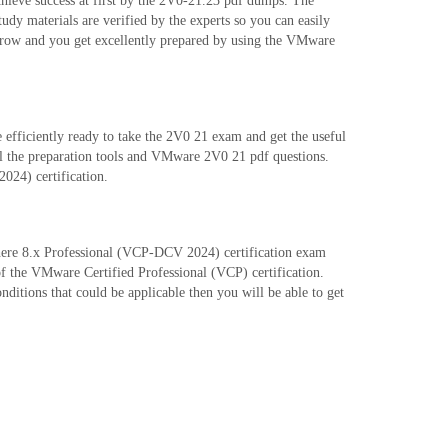
hieve success at first by the 2V0-21.23 pdf dumps. The
 materials are verified by the experts so you can easily
grow and you get excellently prepared by using the VMware
fficiently ready to take the 2V0 21 exam and get the useful
ll the preparation tools and VMware 2V0 21 pdf questions.
024) certification.
Sphere 8.x Professional (VCP-DCV 2024) certification exam
of the VMware Certified Professional (VCP) certification.
itions that could be applicable then you will be able to get