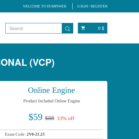
WELCOME TO DUMPSWEB
LOGIN / REGISTER
0 $
IONAL (VCP)
Online Engine
Product Included Online Engine
$59
$88
33% off
Exam Code:
2V0-21.23