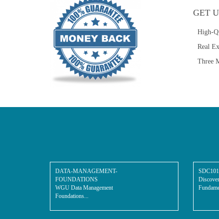
GET U
High-Q
Real E
Three M
DATA-MANAGEMENT-
SDC101
FOUNDATIONS
Discover
WGU Data Management
Fundamen
Foundations...