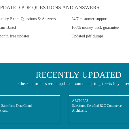
PDATED PDF QUESTIONS AND ANSWERS.
uality Exam Questions & Answers
24/7 customer support
xam Based
100% money-back guarantee
onth free updates
Updated pdf dumps
RECENTLY UPDATED
Checkout or lates recent updated exam dumps to get 99% in you re
ARCH-303
 Salesforce Data Cloud
Salesforce Certified B2C Commerce
tals...
Architect...